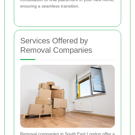
ensuring a seamless transition.
Services Offered by
Removal Companies
Removal companies in South East London offer a