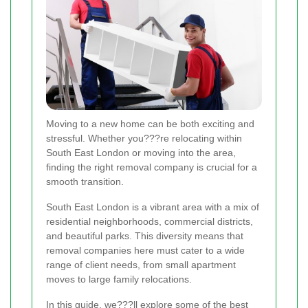
Moving to a new home can be both exciting and
stressful. Whether you???re relocating within
South East London or moving into the area,
finding the right removal company is crucial for a
smooth transition.
South East London is a vibrant area with a mix of
residential neighborhoods, commercial districts,
and beautiful parks. This diversity means that
removal companies here must cater to a wide
range of client needs, from small apartment
moves to large family relocations.
In this guide, we???ll explore some of the best