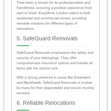
Their team is known for its professionalism and
friendliness, ensuring a positive experience from
start to finish. EasyMove London caters to both
residential and commercial moves, providing
versatile solutions for different types of
relocations.
5. SafeGuard Removals
SafeGuard Removals emphasizes the safety and
security of your belongings. They offer
comprehensive insurance options and handle all
items with the utmost care.
With a strong presence in areas like Greenwich
and Blackheath, SafeGuard Removals is trusted
by many for their dependable and secure moving
services.
6. Reliable Relocations