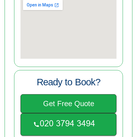
Ready to Book?
Get Free Quote