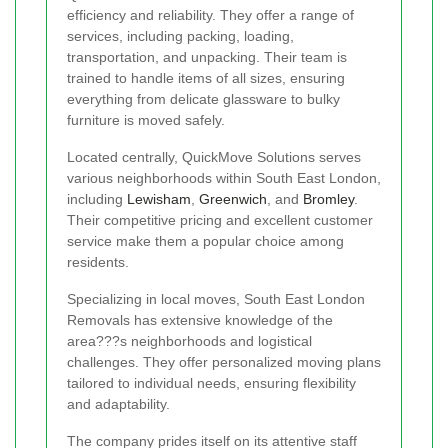
efficiency and reliability. They offer a range of
services, including packing, loading,
transportation, and unpacking. Their team is
trained to handle items of all sizes, ensuring
everything from delicate glassware to bulky
furniture is moved safely.
Located centrally, QuickMove Solutions serves
various neighborhoods within South East London,
including
Lewisham
,
Greenwich
, and
Bromley
.
Their competitive pricing and excellent customer
service make them a popular choice among
residents.
Specializing in local moves, South East London
Removals has extensive knowledge of the
area???s neighborhoods and logistical
challenges. They offer personalized moving plans
tailored to individual needs, ensuring flexibility
and adaptability.
The company prides itself on its attentive staff