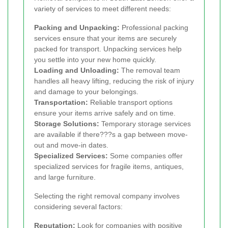
variety of services to meet different needs:
Packing and Unpacking:
Professional packing
services ensure that your items are securely
packed for transport. Unpacking services help
you settle into your new home quickly.
Loading and Unloading:
The removal team
handles all heavy lifting, reducing the risk of injury
and damage to your belongings.
Transportation:
Reliable transport options
ensure your items arrive safely and on time.
Storage Solutions:
Temporary storage services
are available if there???s a gap between move-
out and move-in dates.
Specialized Services:
Some companies offer
specialized services for fragile items, antiques,
and large furniture.
Selecting the right removal company involves
considering several factors:
Reputation:
Look for companies with positive