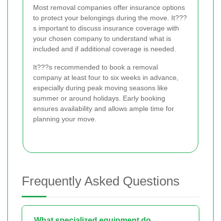
Most removal companies offer insurance options
to protect your belongings during the move. It???
s important to discuss insurance coverage with
your chosen company to understand what is
included and if additional coverage is needed.
It???s recommended to book a removal
company at least four to six weeks in advance,
especially during peak moving seasons like
summer or around holidays. Early booking
ensures availability and allows ample time for
planning your move.
Frequently Asked Questions
What specialized equipment do