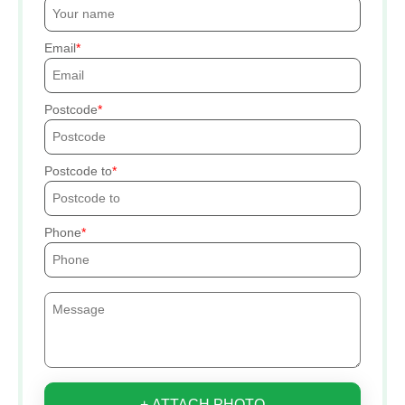
Email
Postcode
Postcode to
Phone
+ ATTACH PHOTO