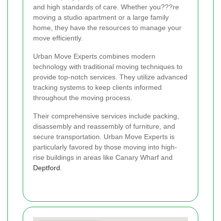
and high standards of care. Whether you???re
moving a studio apartment or a large family
home, they have the resources to manage your
move efficiently.
Urban Move Experts combines modern
technology with traditional moving techniques to
provide top-notch services. They utilize advanced
tracking systems to keep clients informed
throughout the moving process.
Their comprehensive services include packing,
disassembly and reassembly of furniture, and
secure transportation. Urban Move Experts is
particularly favored by those moving into high-
rise buildings in areas like Canary Wharf and
Deptford
.