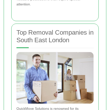
attention.
Top Removal Companies in
South East London
QuickMove Solutions is renowned for its