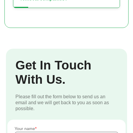
Get In Touch
With Us.
Please fill out the form below to send us an
email and we will get back to you as soon as
possible.
Your name