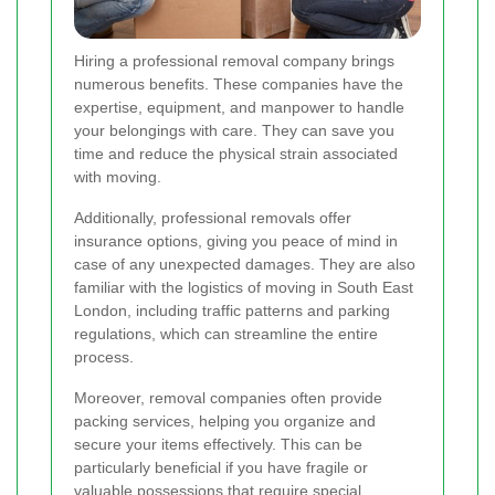
Hiring a professional removal company brings
numerous benefits. These companies have the
expertise, equipment, and manpower to handle
your belongings with care. They can save you
time and reduce the physical strain associated
with moving.
Additionally, professional removals offer
insurance options, giving you peace of mind in
case of any unexpected damages. They are also
familiar with the logistics of moving in South East
London, including traffic patterns and parking
regulations, which can streamline the entire
process.
Moreover, removal companies often provide
packing services, helping you organize and
secure your items effectively. This can be
particularly beneficial if you have fragile or
valuable possessions that require special