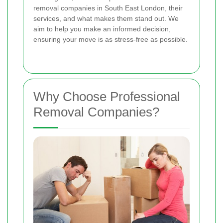
removal companies in South East London, their
services, and what makes them stand out. We
aim to help you make an informed decision,
ensuring your move is as stress-free as possible.
Why Choose Professional
Removal Companies?