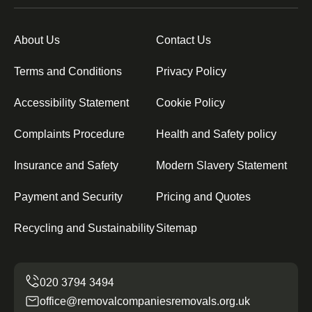
About Us
Contact Us
Terms and Conditions
Privacy Policy
Accessibility Statement
Cookie Policy
Complaints Procedure
Health and Safety policy
Insurance and Safety
Modern Slavery Statement
Payment and Security
Pricing and Quotes
Recycling and Sustainability
Sitemap
office@removalcompaniesremovals.org.uk