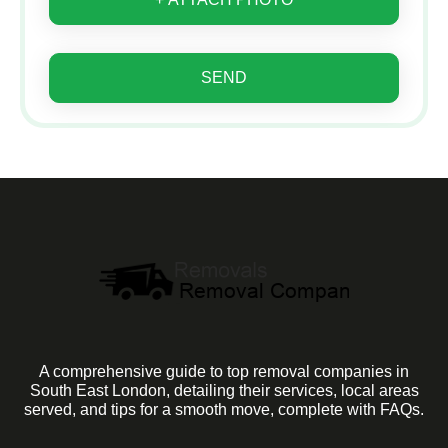
SEND
A comprehensive guide to top removal companies in
South East London, detailing their services, local areas
served, and tips for a smooth move, complete with FAQs.