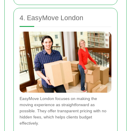
4. EasyMove London
EasyMove London focuses on making the
moving experience as straightforward as
possible. They offer transparent pricing with no
hidden fees, which helps clients budget
effectively.