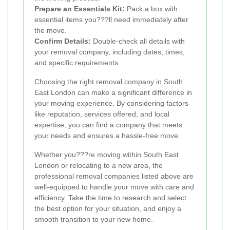
Prepare an Essentials Kit:
Pack a box with
essential items you???ll need immediately after
the move.
Confirm Details:
Double-check all details with
your removal company, including dates, times,
and specific requirements.
Choosing the right removal company in South
East London can make a significant difference in
your moving experience. By considering factors
like reputation, services offered, and local
expertise, you can find a company that meets
your needs and ensures a hassle-free move.
Whether you???re moving within South East
London or relocating to a new area, the
professional removal companies listed above are
well-equipped to handle your move with care and
efficiency. Take the time to research and select
the best option for your situation, and enjoy a
smooth transition to your new home.