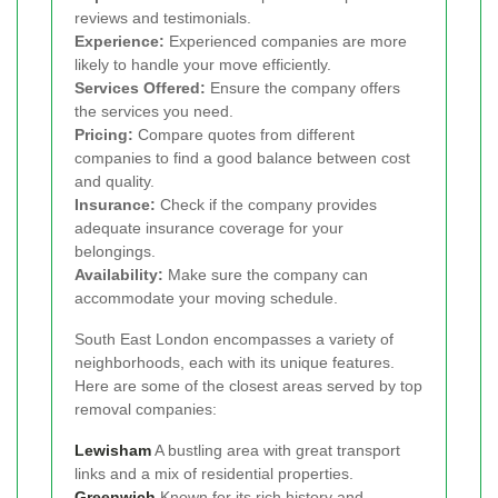
reviews and testimonials.
Experience:
Experienced companies are more
likely to handle your move efficiently.
Services Offered:
Ensure the company offers
the services you need.
Pricing:
Compare quotes from different
companies to find a good balance between cost
and quality.
Insurance:
Check if the company provides
adequate insurance coverage for your
belongings.
Availability:
Make sure the company can
accommodate your moving schedule.
South East London encompasses a variety of
neighborhoods, each with its unique features.
Here are some of the closest areas served by top
removal companies:
Lewisham
A bustling area with great transport
links and a mix of residential properties.
Greenwich
Known for its rich history and