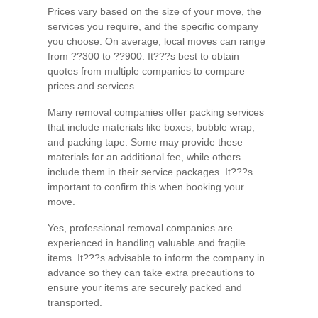
Prices vary based on the size of your move, the
services you require, and the specific company
you choose. On average, local moves can range
from ??300 to ??900. It???s best to obtain
quotes from multiple companies to compare
prices and services.
Many removal companies offer packing services
that include materials like boxes, bubble wrap,
and packing tape. Some may provide these
materials for an additional fee, while others
include them in their service packages. It???s
important to confirm this when booking your
move.
Yes, professional removal companies are
experienced in handling valuable and fragile
items. It???s advisable to inform the company in
advance so they can take extra precautions to
ensure your items are securely packed and
transported.