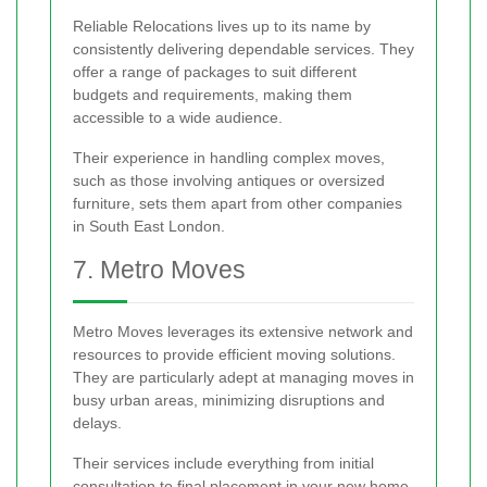
Reliable Relocations lives up to its name by
consistently delivering dependable services. They
offer a range of packages to suit different
budgets and requirements, making them
accessible to a wide audience.
Their experience in handling complex moves,
such as those involving antiques or oversized
furniture, sets them apart from other companies
in South East London.
7. Metro Moves
Metro Moves leverages its extensive network and
resources to provide efficient moving solutions.
They are particularly adept at managing moves in
busy urban areas, minimizing disruptions and
delays.
Their services include everything from initial
consultation to final placement in your new home,