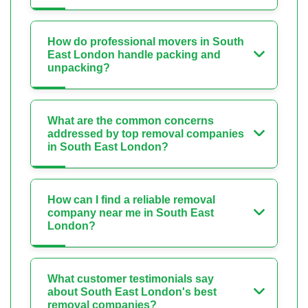
How do professional movers in South
East London handle packing and
unpacking?
What are the common concerns
addressed by top removal companies
in South East London?
How can I find a reliable removal
company near me in South East
London?
What customer testimonials say
about South East London's best
removal companies?