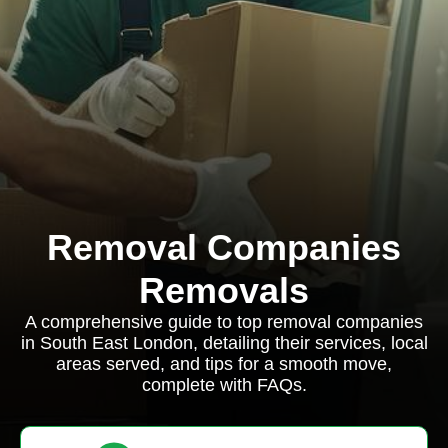
Removal Companies
Removals
A comprehensive guide to top removal companies
in South East London, detailing their services, local
areas served, and tips for a smooth move,
complete with FAQs.