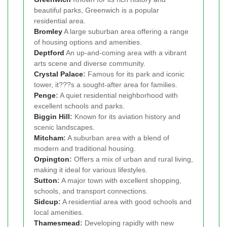
beautiful parks, Greenwich is a popular
residential area.
Bromley
A large suburban area offering a range
of housing options and amenities.
Deptford
An up-and-coming area with a vibrant
arts scene and diverse community.
Crystal Palace
:
Famous for its park and iconic
tower, it???s a sought-after area for families.
Penge
:
A quiet residential neighborhood with
excellent schools and parks.
Biggin Hill
:
Known for its aviation history and
scenic landscapes.
Mitcham
:
A suburban area with a blend of
modern and traditional housing.
Orpington
:
Offers a mix of urban and rural living,
making it ideal for various lifestyles.
Sutton
:
A major town with excellent shopping,
schools, and transport connections.
Sidcup
:
A residential area with good schools and
local amenities.
Thamesmead
:
Developing rapidly with new