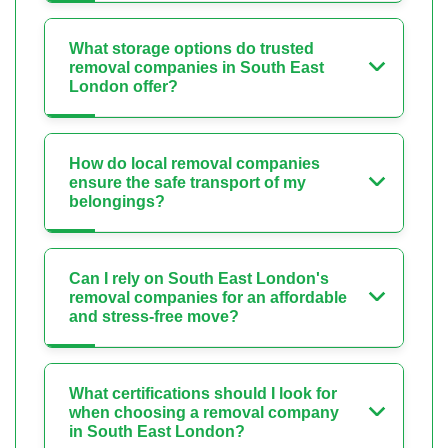
What storage options do trusted
removal companies in South East
London offer?
How do local removal companies
ensure the safe transport of my
belongings?
Can I rely on South East London's
removal companies for an affordable
and stress-free move?
What certifications should I look for
when choosing a removal company
in South East London?