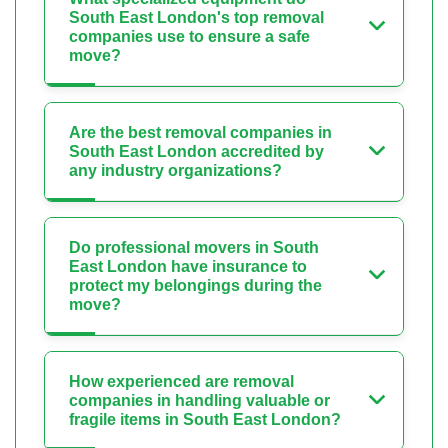
South East London's top removal
companies use to ensure a safe
move?
Are the best removal companies in
South East London accredited by
any industry organizations?
Do professional movers in South
East London have insurance to
protect my belongings during the
move?
How experienced are removal
companies in handling valuable or
fragile items in South East London?