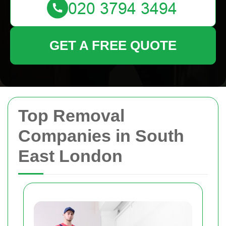
GET A FREE QUOTE
Top Removal
Companies in South
East London