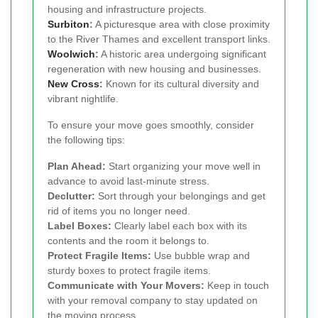
housing and infrastructure projects.
Surbiton
:
A picturesque area with close proximity
to the River Thames and excellent transport links.
Woolwich
:
A historic area undergoing significant
regeneration with new housing and businesses.
New Cross
:
Known for its cultural diversity and
vibrant nightlife.
To ensure your move goes smoothly, consider
the following tips:
Plan Ahead:
Start organizing your move well in
advance to avoid last-minute stress.
Declutter:
Sort through your belongings and get
rid of items you no longer need.
Label Boxes:
Clearly label each box with its
contents and the room it belongs to.
Protect Fragile Items:
Use bubble wrap and
sturdy boxes to protect fragile items.
Communicate with Your Movers:
Keep in touch
with your removal company to stay updated on
the moving process.