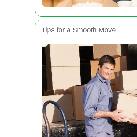
Tips for a Smooth Move