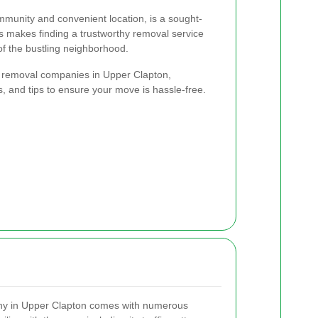
ommunity and convenient location, is a sought-
is makes finding a trustworthy removal service
f the bustling neighborhood.
est removal companies in Upper Clapton,
ts, and tips to ensure your move is hassle-free.
any in Upper Clapton comes with numerous