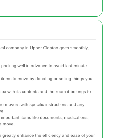
val company in Upper Clapton goes smoothly,
 packing well in advance to avoid last-minute
tems to move by donating or selling things you
box with its contents and the room it belongs to
e movers with specific instructions and any
ve.
important items like documents, medications,
he move.
 greatly enhance the efficiency and ease of your