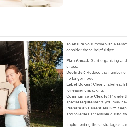
To ensure your move with a remo
consider these helpful tips:
Plan Ahead:
Start organizing and
stress.
Declutter:
Reduce the number of i
no longer need.
Label Boxes:
Clearly label each 
for easier unpacking.
Communicate Clearly:
Provide th
special requirements you may ha
Prepare an Essentials Kit:
Keep 
and toiletries accessible during t
Implementing these strategies can