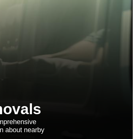
ovals
omprehensive
arn about nearby