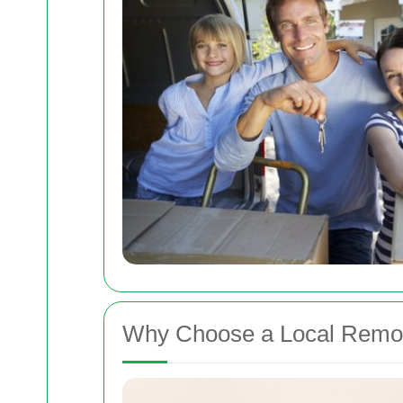
Why Choose a Local Remov