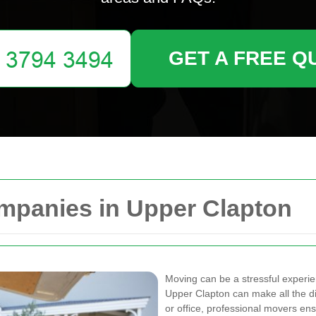
GET A FREE Q
mpanies in Upper Clapton
Moving can be a stressful experi
Upper Clapton can make all the d
or office, professional movers ens