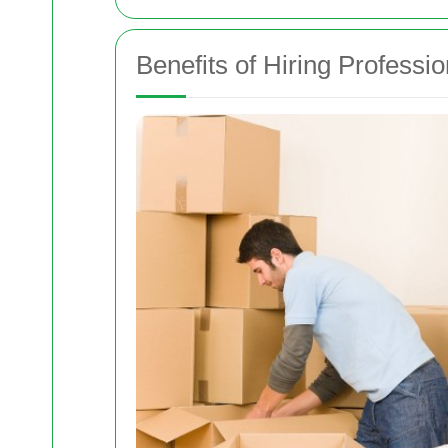
Benefits of Hiring Professi