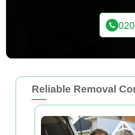
Reliable Removal Co