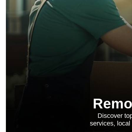
Remo
Discover to
services, local