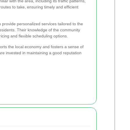
ar with the area, including its traffic patterns,
routes to take, ensuring timely and efficient
n provide personalized services tailored to the
residents. Their knowledge of the community
ricing and flexible scheduling options.
orts the local economy and fosters a sense of
re invested in maintaining a good reputation