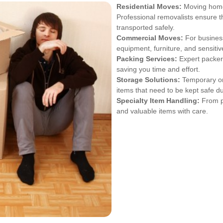
Residential Moves:
Moving homes
Professional removalists ensure 
transported safely.
Commercial Moves:
For business
equipment, furniture, and sensiti
Packing Services:
Expert packers
saving you time and effort.
Storage Solutions:
Temporary or 
items that need to be kept safe dur
Specialty Item Handling:
From pi
and valuable items with care.