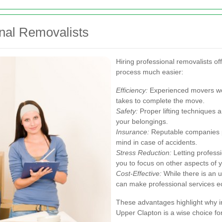
onal Removalists
Hiring professional removalists o
process much easier:
Efficiency:
Experienced movers work
takes to complete the move.
Safety:
Proper lifting techniques 
your belongings.
Insurance:
Reputable companies p
mind in case of accidents.
Stress Reduction:
Letting professi
you to focus on other aspects of 
Cost-Effective:
While there is an 
can make professional services ec
These advantages highlight why i
Upper Clapton is a wise choice f