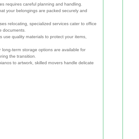
 requires careful planning and handling.
that your belongings are packed securely and
es relocating, specialized services cater to office
ve documents.
 use quality materials to protect your items,
long-term storage options are available for
ing the transition.
anos to artwork, skilled movers handle delicate