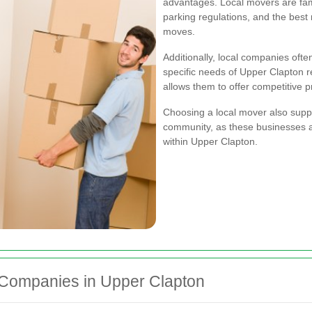
advantages. Local movers are famili
parking regulations, and the best 
moves.
Additionally, local companies ofte
specific needs of Upper Clapton 
allows them to offer competitive p
Choosing a local mover also supp
community, as these businesses a
within Upper Clapton.
 Companies in Upper Clapton