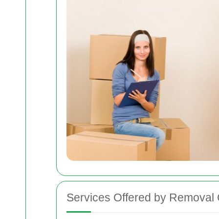
Services Offered by Removal