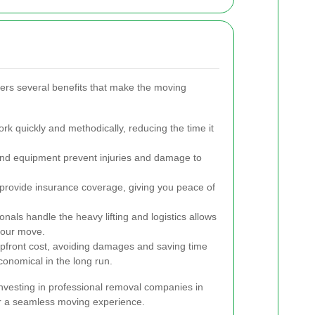
ffers several benefits that make the moving
 quickly and methodically, reducing the time it
and equipment prevent injuries and damage to
rovide insurance coverage, giving you peace of
onals handle the heavy lifting and logistics allows
your move.
upfront cost, avoiding damages and saving time
onomical in the long run.
nvesting in professional removal companies in
or a seamless moving experience.