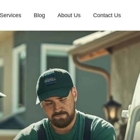
Services
Blog
About Us
Contact Us