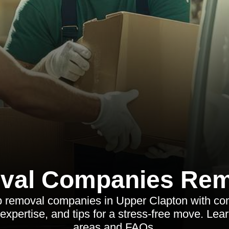
val Companies Rem
p removal companies in Upper Clapton with c
 expertise, and tips for a stress-free move. Le
areas and FAQs.