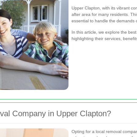
Upper Clapton, with its vibrant c
after area for many residents. Th
essential to handle the demands o
In this article, we explore the b
highlighting their services, benefi
al Company in Upper Clapton?
Opting for a local removal comp