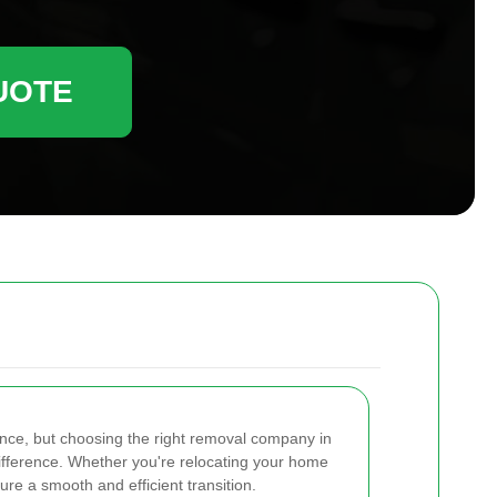
UOTE
ence, but choosing the right removal company in
ifference. Whether you're relocating your home
ure a smooth and efficient transition.