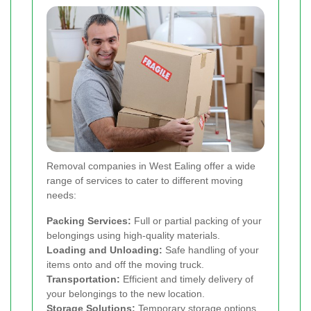
Removal companies in West Ealing offer a wide
range of services to cater to different moving
needs:
Packing Services:
Full or partial packing of your
belongings using high-quality materials.
Loading and Unloading:
Safe handling of your
items onto and off the moving truck.
Transportation:
Efficient and timely delivery of
your belongings to the new location.
Storage Solutions:
Temporary storage options