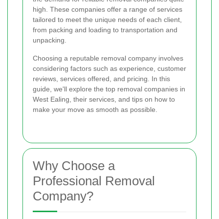
high. These companies offer a range of services
tailored to meet the unique needs of each client,
from packing and loading to transportation and
unpacking.
Choosing a reputable removal company involves
considering factors such as experience, customer
reviews, services offered, and pricing. In this
guide, we'll explore the top removal companies in
West Ealing, their services, and tips on how to
make your move as smooth as possible.
Why Choose a
Professional Removal
Company?