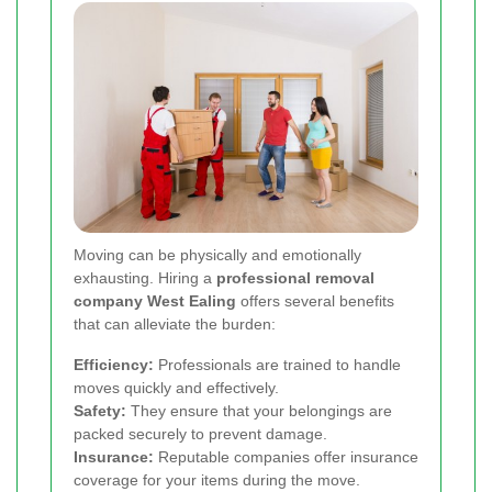
Moving can be physically and emotionally
exhausting. Hiring a
professional removal
company West Ealing
offers several benefits
that can alleviate the burden:
Efficiency:
Professionals are trained to handle
moves quickly and effectively.
Safety:
They ensure that your belongings are
packed securely to prevent damage.
Insurance:
Reputable companies offer insurance
coverage for your items during the move.