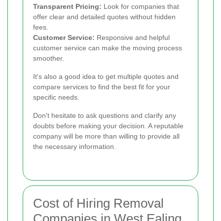
Transparent Pricing:
Look for companies that
offer clear and detailed quotes without hidden
fees.
Customer Service:
Responsive and helpful
customer service can make the moving process
smoother.
It's also a good idea to get multiple quotes and
compare services to find the best fit for your
specific needs.
Don't hesitate to ask questions and clarify any
doubts before making your decision. A reputable
company will be more than willing to provide all
the necessary information.
Cost of Hiring Removal
Companies in West Ealing