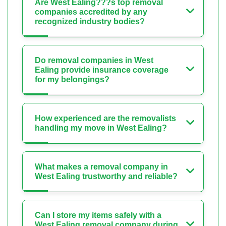
Are West Ealing???s top removal
companies accredited by any
recognized industry bodies?
Do removal companies in West
Ealing provide insurance coverage
for my belongings?
How experienced are the removalists
handling my move in West Ealing?
What makes a removal company in
West Ealing trustworthy and reliable?
Can I store my items safely with a
West Ealing removal company during