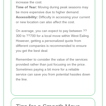
increase the cost.
Time of Year:
Moving during peak seasons may
be more expensive due to higher demand.
Accessibility:
Difficulty in accessing your current
or new location can also affect the cost.
On average, you can expect to pay between ??
300 to ??700 for a local move within West Ealing.
However, getting a personalized quote from
different companies is recommended to ensure
you get the best deal.
Remember to consider the value of the services
provided rather than just focusing on the price.
Sometimes paying a bit more for a reliable
service can save you from potential hassles down
the line.