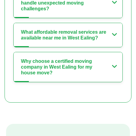
handle unexpected moving
challenges?
What affordable removal services are
available near me in West Ealing?
Why choose a certified moving
company in West Ealing for my
house move?