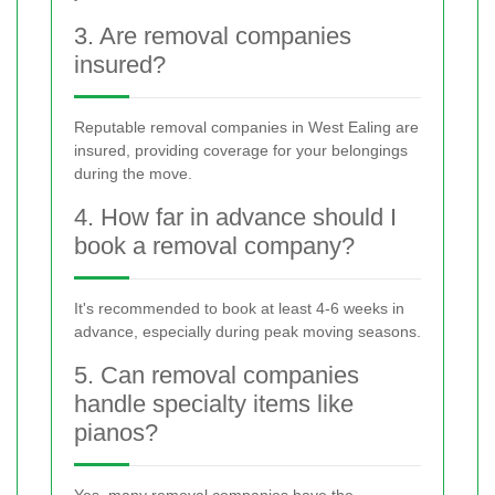
3. Are removal companies
insured?
Reputable removal companies in West Ealing are
insured, providing coverage for your belongings
during the move.
4. How far in advance should I
book a removal company?
It's recommended to book at least 4-6 weeks in
advance, especially during peak moving seasons.
5. Can removal companies
handle specialty items like
pianos?
Yes, many removal companies have the