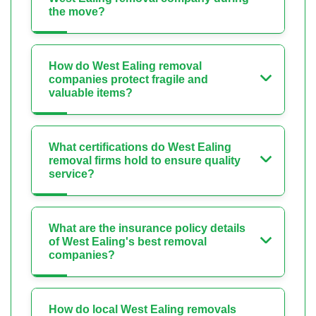
the move?
How do West Ealing removal
companies protect fragile and
valuable items?
What certifications do West Ealing
removal firms hold to ensure quality
service?
What are the insurance policy details
of West Ealing's best removal
companies?
How do local West Ealing removals