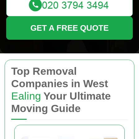
GET A FREE QUOTE
Top Removal
Companies in West
Ealing
Your Ultimate
Moving Guide