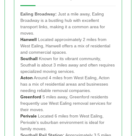
Ealing Broadway:
Just a mile away, Ealing
Broadway is a bustling hub with excellent
transport links, making it a common area for
moves.
Hanwell
Located approximately 2 miles from
West Ealing, Hanwell offers a mix of residential
and commercial spaces.
Southall
Known for its vibrant community,
Southall is about 3 miles away and often requires
specialized moving services.
Acton
Around 4 miles from West Ealing, Acton
has a mix of residential areas and businesses
needing reliable removal companies.
Greenford
5 miles away, Greenford residents
frequently use West Ealing removal services for
their moves.
Perivale
Located 6 miles from West Ealing,
Perivale's suburban environment is ideal for
family moves.
Southall Rail Station:
Approximately 3.5 miles