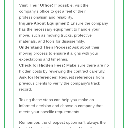
Visit Their Office:
If possible, visit the
company's office to get a feel of their
professionalism and reliability.
Inquire About Equipment:
Ensure the company
has the necessary equipment to handle your
move, such as moving trucks, protective
materials, and tools for disassembly.
Understand Their Process:
Ask about their
moving process to ensure it aligns with your
expectations and timelines.
Check for Hidden Fees:
Make sure there are no
hidden costs by reviewing the contract carefully.
Ask for References:
Request references from
previous clients to verify the company's track
record.
Taking these steps can help you make an
informed decision and choose a company that
meets your specific requirements.
Remember, the cheapest option isn't always the