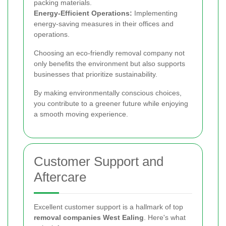
packing materials.
Energy-Efficient Operations:
Implementing
energy-saving measures in their offices and
operations.
Choosing an eco-friendly removal company not
only benefits the environment but also supports
businesses that prioritize sustainability.
By making environmentally conscious choices,
you contribute to a greener future while enjoying
a smooth moving experience.
Customer Support and
Aftercare
Excellent customer support is a hallmark of top
removal companies West Ealing
. Here's what