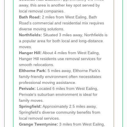
away, this area is another key spot served by
local removal companies.
Bath Road:
2 miles from West Ealing, Bath
Road's commercial and residential mix requires
diverse moving solutions.
Northfields:
Situated 3 miles away, Northfields is
a popular area for both local and long-distance
moves.
Hanger Hill:
About 4 miles from West Ealing,
Hanger Hill residents use removal services for
smooth relocations.
Elthorne Park:
5 miles away, Elthorne Park's
family-friendly environment often necessitates
professional moving assistance.
Perivale:
Located 6 miles from West Ealing,
Perivale's suburban environment is ideal for
family moves.
Springfield:
Approximately 2.5 miles away,
Springfield's diverse community benefits from
local removal services.
Grange Twentynine:
3 miles from West Ealing,