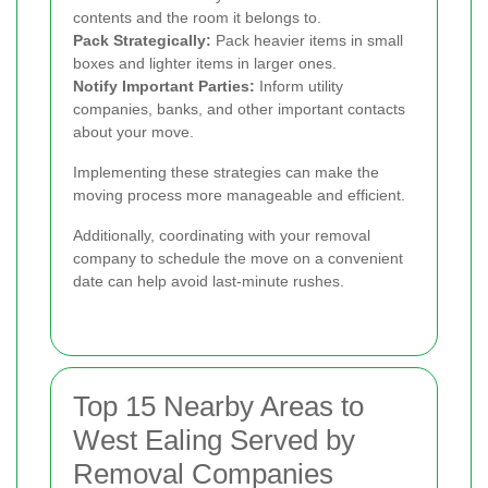
contents and the room it belongs to.
Pack Strategically:
Pack heavier items in small
boxes and lighter items in larger ones.
Notify Important Parties:
Inform utility
companies, banks, and other important contacts
about your move.
Implementing these strategies can make the
moving process more manageable and efficient.
Additionally, coordinating with your removal
company to schedule the move on a convenient
date can help avoid last-minute rushes.
Top 15 Nearby Areas to
West Ealing Served by
Removal Companies