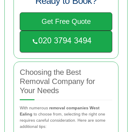
Ready to Book?
Get Free Quote
Choosing the Best
Removal Company for
Your Needs
With numerous
removal companies West
Ealing
to choose from, selecting the right one
requires careful consideration. Here are some
additional tips: