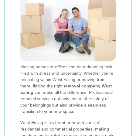
Moving homes or offices can be a daunting task,
filled with stress and uncertainty. Whether you're
relocating within West Ealing or moving from
there, finding the right
removal company West
Ealing
can make all the difference. Professional
removal services not only ensure the safety of
your belongings but also provide a seamless
transition to your new space.
West Ealing is a vibrant area with a mix of
residential and commercial properties, making
the demand for reliable removal companies quite