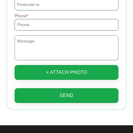
Phone
+ ATTACH PHOTO
SEND