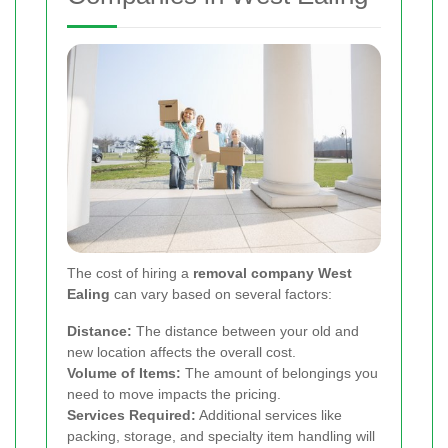
The cost of hiring a
removal company West
Ealing
can vary based on several factors:
Distance:
The distance between your old and
new location affects the overall cost.
Volume of Items:
The amount of belongings you
need to move impacts the pricing.
Services Required:
Additional services like
packing, storage, and specialty item handling will