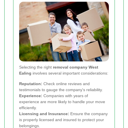
Selecting the right
removal company West
Ealing
involves several important considerations:
Reputation:
Check online reviews and
testimonials to gauge the company's reliability.
Experience:
Companies with years of
experience are more likely to handle your move
efficiently.
Licensing and Insurance:
Ensure the company
is properly licensed and insured to protect your
belongings.