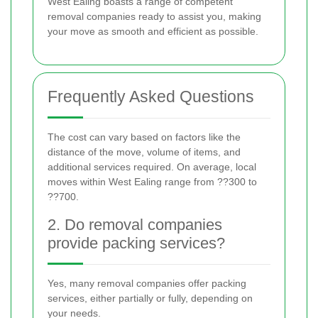
West Ealing boasts a range of competent
removal companies ready to assist you, making
your move as smooth and efficient as possible.
Frequently Asked Questions
The cost can vary based on factors like the
distance of the move, volume of items, and
additional services required. On average, local
moves within West Ealing range from ??300 to
??700.
2. Do removal companies
provide packing services?
Yes, many removal companies offer packing
services, either partially or fully, depending on
your needs.