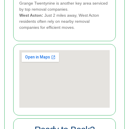
Grange Twentynine is another key area serviced
by top removal companies.
West Acton:
Just 2 miles away, West Acton
residents often rely on nearby removal
companies for efficient moves.