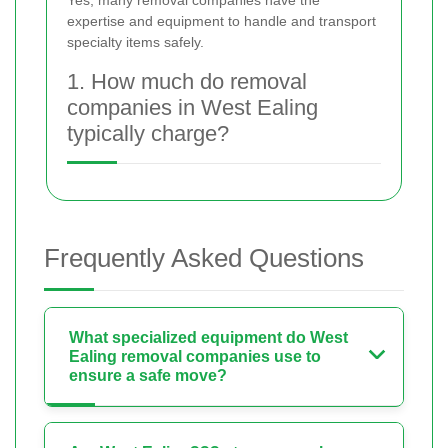
expertise and equipment to handle and transport
specialty items safely.
1. How much do removal
companies in West Ealing
typically charge?
Frequently Asked Questions
What specialized equipment do West
Ealing removal companies use to
ensure a safe move?