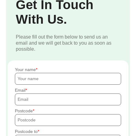
Get In Touch
With Us.
Please fill out the form below to send us an
email and we will get back to you as soon as
possible.
Your name
Email
Postcode
Postcode to