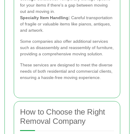
for your items if there's a gap between moving
out and moving in.
Specialty Item Handling:
Careful transportation
of fragile or valuable items like pianos, antiques,
and artwork.
Some companies also offer additional services
such as disassembly and reassembly of furniture,
providing a comprehensive moving solution.
These services are designed to meet the diverse
needs of both residential and commercial clients,
ensuring a hassle-free moving experience.
How to Choose the Right
Removal Company