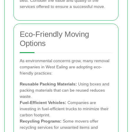
best. Consider the value and quality of the
services offered to ensure a successful move.
Eco-Friendly Moving
Options
As environmental concerns grow, many removal
companies in West Ealing are adopting eco-
friendly practices:
Reusable Packing Materials:
Using boxes and
packing materials that can be reused reduces
waste.
Fuel-Efficient Vehicles:
Companies are
investing in fuel-efficient trucks to minimize their
carbon footprint.
Recycling Programs:
Some movers offer
recycling services for unwanted items and