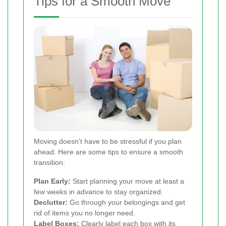
Tips for a Smooth Move
Moving doesn't have to be stressful if you plan
ahead. Here are some tips to ensure a smooth
transition:
Plan Early:
Start planning your move at least a
few weeks in advance to stay organized.
Declutter:
Go through your belongings and get
rid of items you no longer need.
Label Boxes:
Clearly label each box with its