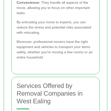
Convenience:
They handle all aspects of the
move, allowing you to focus on other important
tasks.
By entrusting your move to experts, you can
reduce the stress and potential risks associated
with relocating.
Moreover, professional movers have the right
equipment and vehicles to transport your items
safely, whether you're moving a few rooms or an
entire household.
Services Offered by
Removal Companies in
West Ealing