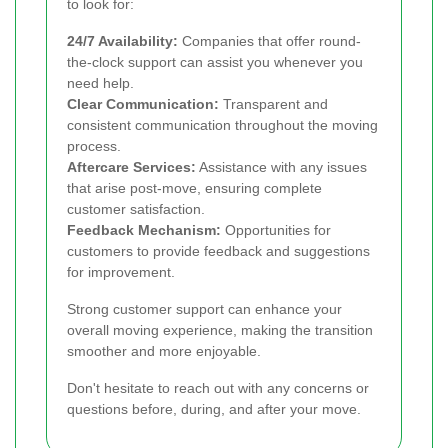
to look for:
24/7 Availability:
Companies that offer round-
the-clock support can assist you whenever you
need help.
Clear Communication:
Transparent and
consistent communication throughout the moving
process.
Aftercare Services:
Assistance with any issues
that arise post-move, ensuring complete
customer satisfaction.
Feedback Mechanism:
Opportunities for
customers to provide feedback and suggestions
for improvement.
Strong customer support can enhance your
overall moving experience, making the transition
smoother and more enjoyable.
Don't hesitate to reach out with any concerns or
questions before, during, and after your move.