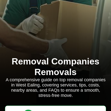
Removal Companies
Removals
A comprehensive guide on top removal companies
in West Ealing, covering services, tips, costs,
nearby areas, and FAQs to ensure a smooth,
stress-free move.