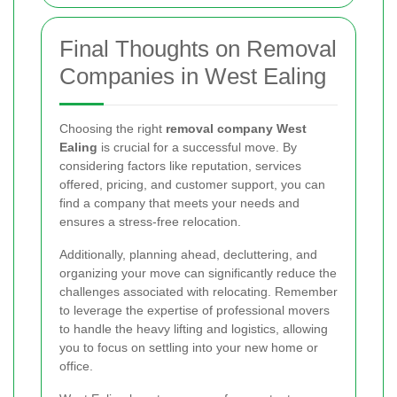
Final Thoughts on Removal
Companies in West Ealing
Choosing the right
removal company West
Ealing
is crucial for a successful move. By
considering factors like reputation, services
offered, pricing, and customer support, you can
find a company that meets your needs and
ensures a stress-free relocation.
Additionally, planning ahead, decluttering, and
organizing your move can significantly reduce the
challenges associated with relocating. Remember
to leverage the expertise of professional movers
to handle the heavy lifting and logistics, allowing
you to focus on settling into your new home or
office.