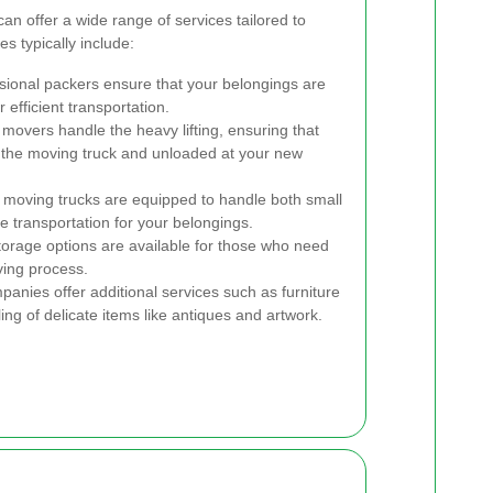
n offer a wide range of services tailored to
s typically include:
sional packers ensure that your belongings are
efficient transportation.
 movers handle the heavy lifting, ensuring that
o the moving truck and unloaded at your new
 moving trucks are equipped to handle both small
e transportation for your belongings.
orage options are available for those who need
ving process.
nies offer additional services such as furniture
ng of delicate items like antiques and artwork.