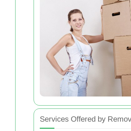
Services Offered by Remov