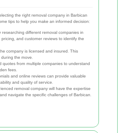
electing the right removal company in Barbican
me tips to help you make an informed decision:
y researching different removal companies in
pricing, and customer reviews to identify the
the company is licensed and insured. This
s during the move.
d quotes from multiple companies to understand
den fees.
ials and online reviews can provide valuable
bility and quality of service.
ienced removal company will have the expertise
and navigate the specific challenges of Barbican.