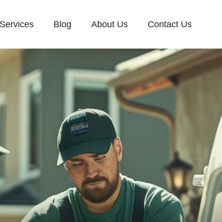
Services
Blog
About Us
Contact Us