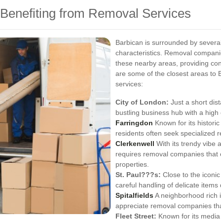
 Benefiting from Removal Services
Barbican is surrounded by several
characteristics. Removal companie
these nearby areas, providing c
are some of the closest areas to 
services:
City of London:
Just a short dis
bustling business hub with a high
Farringdon
Known for its histori
residents often seek specialized 
Clerkenwell
With its trendy vibe 
requires removal companies that 
properties.
St. Paul???s:
Close to the iconic
careful handling of delicate items
Spitalfields
A neighborhood rich in
appreciate removal companies that
Fleet Street:
Known for its media 