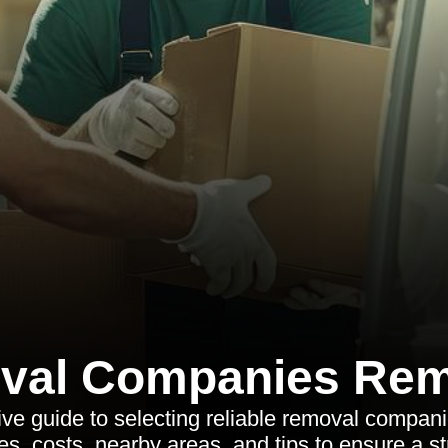
val Companies Rem
e guide to selecting reliable removal compani
es, costs, nearby areas, and tips to ensure a s