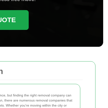
UOTE
n
nce, but finding the right removal company can
ican, there are numerous removal companies that
ets. Whether you're moving within the city or