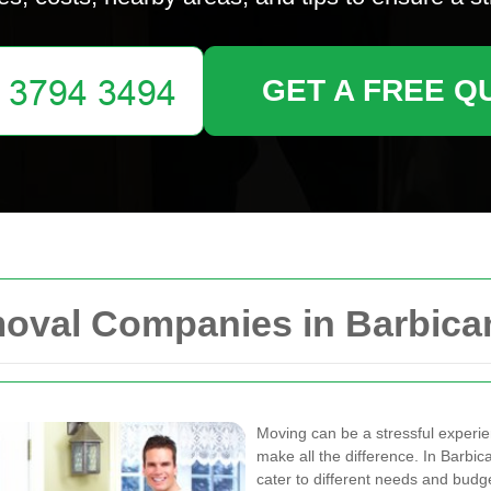
GET A FREE Q
moval Companies in Barbica
Moving can be a stressful experie
make all the difference. In Barb
cater to different needs and budg