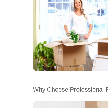
Why Choose Professional