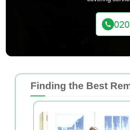
Finding the Best Re