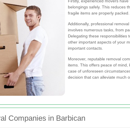
Firstly, experienced movers have
belongings safely. This reduces t
fragile items are properly packed.
Additionally, professional removal
involves numerous tasks, from pac
Delegating these responsibilities
other important aspects of your mo
important contacts.
Moreover, reputable removal comp
items. This offers peace of mind,
case of unforeseen circumstances. 
decision that can alleviate much o
al Companies in Barbican