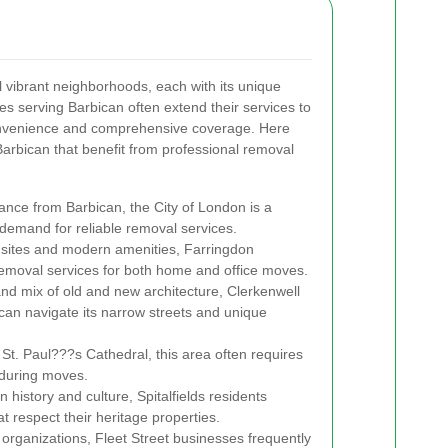
 vibrant neighborhoods, each with its unique
s serving Barbican often extend their services to
onvenience and comprehensive coverage. Here
Barbican that benefit from professional removal
tance from Barbican, the City of London is a
 demand for reliable removal services.
c sites and modern amenities, Farringdon
removal services for both home and office moves.
and mix of old and new architecture, Clerkenwell
can navigate its narrow streets and unique
 St. Paul???s Cathedral, this area often requires
 during moves.
 history and culture, Spitalfields residents
 respect their heritage properties.
organizations, Fleet Street businesses frequently