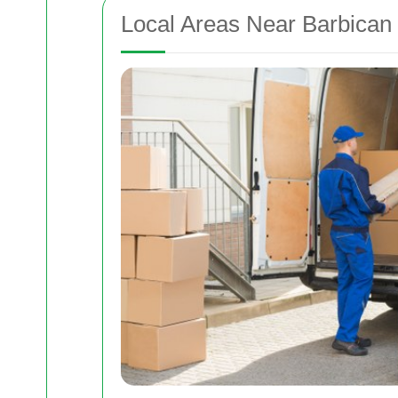
Local Areas Near Barbican