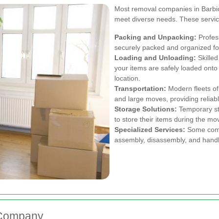
Most removal companies in Barbica
meet diverse needs. These service
Packing and Unpacking:
Profes
securely packed and organized for 
Loading and Unloading:
Skilled
your items are safely loaded ont
location.
Transportation:
Modern fleets of
and large moves, providing reliabl
Storage Solutions:
Temporary st
to store their items during the mo
Specialized Services:
Some compa
assembly, disassembly, and handli
 Company