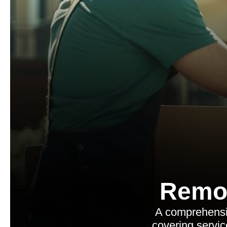
Remo
A comprehensiv
covering servic