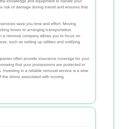
 the knowledge and equipment to handle your
he risk of damage during transit and ensures that
 services save you time and effort. Moving
king boxes to arranging transportation.
 to a removal company allows you to focus on
ve, such as setting up utilities and notifying
anies often provide insurance coverage for your
 knowing that your possessions are protected in
Investing in a reliable removal service is a wise
f the stress associated with moving.