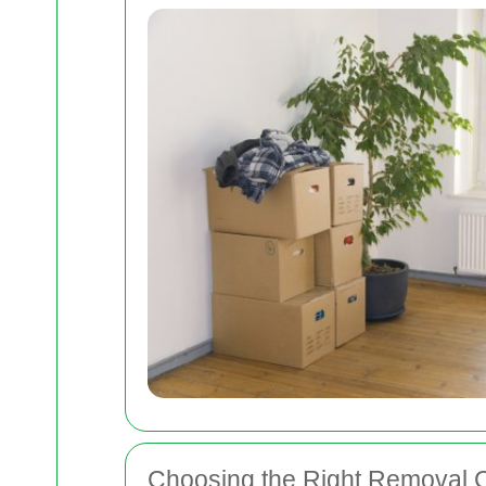
Choosing the Right Removal