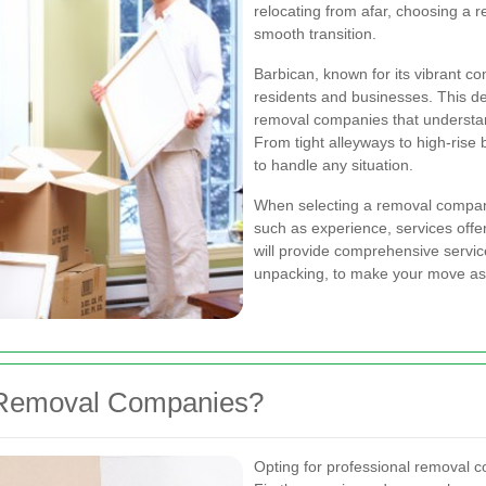
relocating from afar, choosing a r
smooth transition.
Barbican, known for its vibrant c
residents and businesses. This d
removal companies that understan
From tight alleyways to high-rise 
to handle any situation.
When selecting a removal company 
such as experience, services off
will provide comprehensive service
unpacking, to make your move as 
 Removal Companies?
Opting for professional removal 