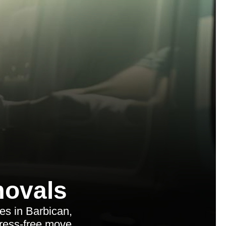
ovals
es in Barbican,
tress-free move.