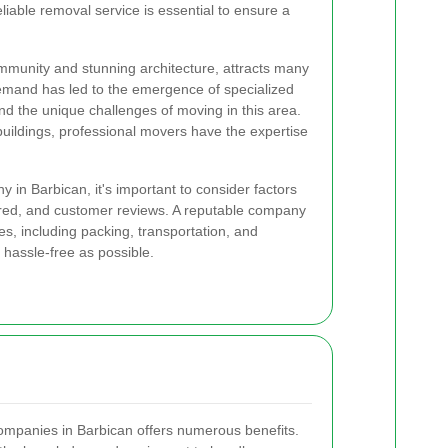
eliable removal service is essential to ensure a
ommunity and stunning architecture, attracts many
emand has led to the emergence of specialized
d the unique challenges of moving in this area.
buildings, professional movers have the expertise
in Barbican, it's important to consider factors
ered, and customer reviews. A reputable company
s, including packing, transportation, and
hassle-free as possible.
companies in Barbican offers numerous benefits.