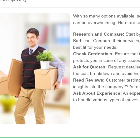
With so many options available, s
can be overwhelming. Here are so
Research and Compare:
Start b
Barbican. Compare their services, 
best fit for your needs.
Check Credentials:
Ensure that 
protects you in case of any issue
Ask for Quotes:
Request detaile
the cost breakdown and avoid hid
Read Reviews:
Customer testimon
insights into the company???s relia
Ask About Experience:
An exper
to handle various types of moves 