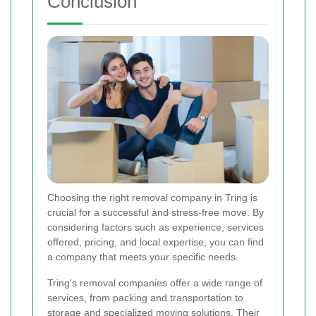
Conclusion
Choosing the right removal company in Tring is
crucial for a successful and stress-free move. By
considering factors such as experience, services
offered, pricing, and local expertise, you can find
a company that meets your specific needs.
Tring's removal companies offer a wide range of
services, from packing and transportation to
storage and specialized moving solutions. Their