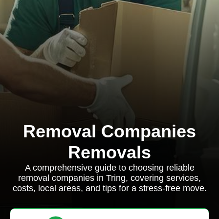
Removal Companies
Removals
A comprehensive guide to choosing reliable
removal companies in Tring, covering services,
costs, local areas, and tips for a stress-free move.