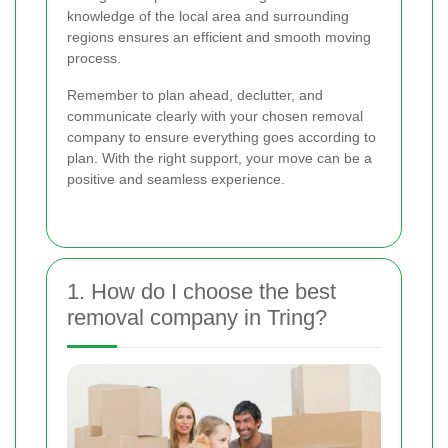
knowledge of the local area and surrounding
regions ensures an efficient and smooth moving
process.
Remember to plan ahead, declutter, and
communicate clearly with your chosen removal
company to ensure everything goes according to
plan. With the right support, your move can be a
positive and seamless experience.
1. How do I choose the best
removal company in Tring?