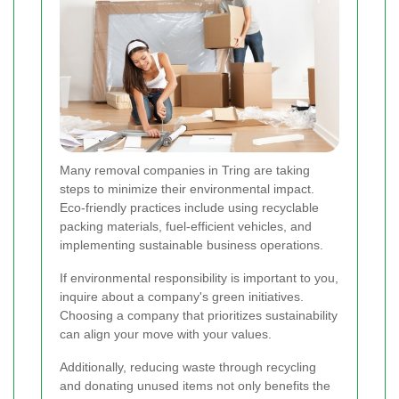
Many removal companies in Tring are taking
steps to minimize their environmental impact.
Eco-friendly practices include using recyclable
packing materials, fuel-efficient vehicles, and
implementing sustainable business operations.
If environmental responsibility is important to you,
inquire about a company's green initiatives.
Choosing a company that prioritizes sustainability
can align your move with your values.
Additionally, reducing waste through recycling
and donating unused items not only benefits the