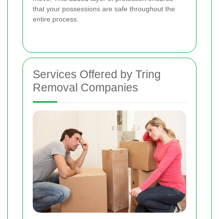
that your possessions are safe throughout the
entire process.
Services Offered by Tring
Removal Companies