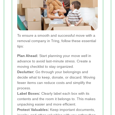
To ensure a smooth and successful move with a
removal company in Tring, follow these essential
tips:
Plan Ahead:
Start planning your move well in
advance to avoid last-minute stress. Create a
moving checklist to stay organized.
Declutter:
Go through your belongings and
decide what to keep, donate, or discard. Moving
fewer items can reduce costs and simplify the
process.
Label Boxes:
Clearly label each box with its
contents and the room it belongs to. This makes
unpacking easier and more efficient.
Protect Valuables:
Keep important documents,