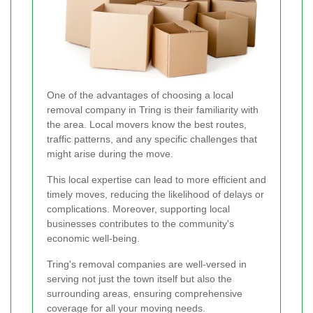
One of the advantages of choosing a local
removal company in Tring is their familiarity with
the area. Local movers know the best routes,
traffic patterns, and any specific challenges that
might arise during the move.
This local expertise can lead to more efficient and
timely moves, reducing the likelihood of delays or
complications. Moreover, supporting local
businesses contributes to the community's
economic well-being.
Tring's removal companies are well-versed in
serving not just the town itself but also the
surrounding areas, ensuring comprehensive
coverage for all your moving needs.