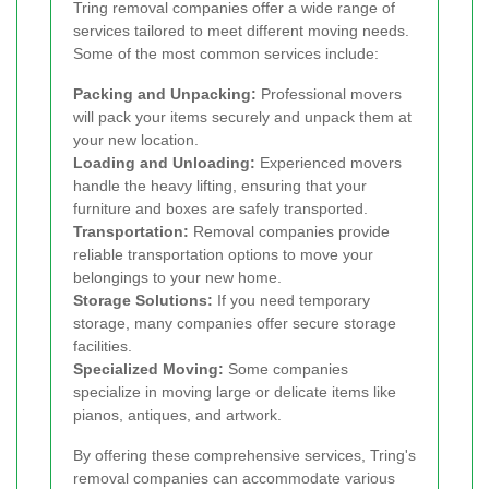
Tring removal companies offer a wide range of
services tailored to meet different moving needs.
Some of the most common services include:
Packing and Unpacking:
Professional movers
will pack your items securely and unpack them at
your new location.
Loading and Unloading:
Experienced movers
handle the heavy lifting, ensuring that your
furniture and boxes are safely transported.
Transportation:
Removal companies provide
reliable transportation options to move your
belongings to your new home.
Storage Solutions:
If you need temporary
storage, many companies offer secure storage
facilities.
Specialized Moving:
Some companies
specialize in moving large or delicate items like
pianos, antiques, and artwork.
By offering these comprehensive services, Tring's
removal companies can accommodate various