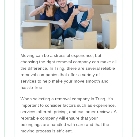
Moving can be a stressful experience, but
choosing the right removal company can make all
the difference. In Tring, there are several reliable
removal companies that offer a variety of
services to help make your move smooth and
hassle-free.
When selecting a removal company in Tring, it's
important to consider factors such as experience,
services offered, pricing, and customer reviews. A
reputable company will ensure that your
belongings are handled with care and that the
moving process is efficient.