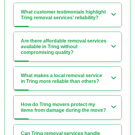
What customer testimonials highlight
Tring removal services' reliability?
Are there affordable removal services
available in Tring without
compromising quality?
What makes a local removal service
in Tring more reliable than others?
How do Tring movers protect my
items from damage during the move?
Can Tring removal services handle