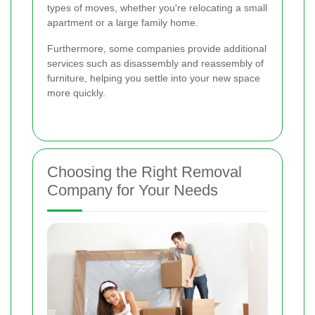
types of moves, whether you're relocating a small
apartment or a large family home.
Furthermore, some companies provide additional
services such as disassembly and reassembly of
furniture, helping you settle into your new space
more quickly.
Choosing the Right Removal
Company for Your Needs