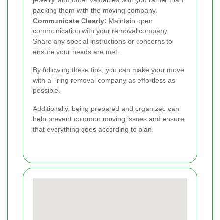
jewelry, and other valuables with you rather than
packing them with the moving company.
Communicate Clearly:
Maintain open
communication with your removal company.
Share any special instructions or concerns to
ensure your needs are met.
By following these tips, you can make your move
with a Tring removal company as effortless as
possible.
Additionally, being prepared and organized can
help prevent common moving issues and ensure
that everything goes according to plan.