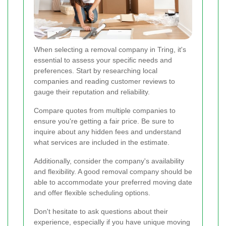
When selecting a removal company in Tring, it's
essential to assess your specific needs and
preferences. Start by researching local
companies and reading customer reviews to
gauge their reputation and reliability.
Compare quotes from multiple companies to
ensure you're getting a fair price. Be sure to
inquire about any hidden fees and understand
what services are included in the estimate.
Additionally, consider the company's availability
and flexibility. A good removal company should be
able to accommodate your preferred moving date
and offer flexible scheduling options.
Don't hesitate to ask questions about their
experience, especially if you have unique moving