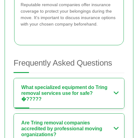
Reputable removal companies offer insurance
coverage to protect your belongings during the
move. It's important to discuss insurance options
with your chosen company beforehand.
Frequently Asked Questions
What specialized equipment do Tring
removal services use for safe?
�?????
Are Tring removal companies
accredited by professional moving
organizations?