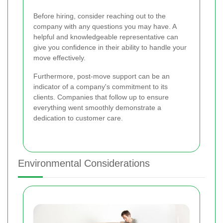
Before hiring, consider reaching out to the
company with any questions you may have. A
helpful and knowledgeable representative can
give you confidence in their ability to handle your
move effectively.
Furthermore, post-move support can be an
indicator of a company's commitment to its
clients. Companies that follow up to ensure
everything went smoothly demonstrate a
dedication to customer care.
Environmental Considerations