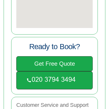
Ready to Book?
Get Free Quote
Customer Service and Support