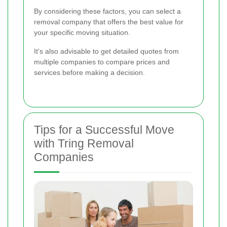
By considering these factors, you can select a
removal company that offers the best value for
your specific moving situation.
It's also advisable to get detailed quotes from
multiple companies to compare prices and
services before making a decision.
Tips for a Successful Move
with Tring Removal
Companies