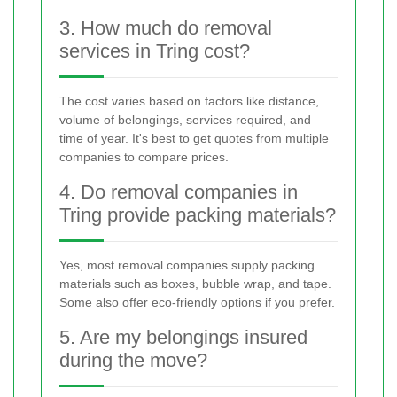
3. How much do removal
services in Tring cost?
The cost varies based on factors like distance,
volume of belongings, services required, and
time of year. It's best to get quotes from multiple
companies to compare prices.
4. Do removal companies in
Tring provide packing materials?
Yes, most removal companies supply packing
materials such as boxes, bubble wrap, and tape.
Some also offer eco-friendly options if you prefer.
5. Are my belongings insured
during the move?