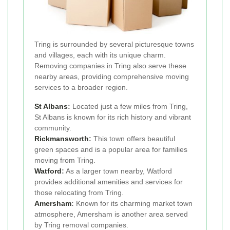
Tring is surrounded by several picturesque towns
and villages, each with its unique charm.
Removing companies in Tring also serve these
nearby areas, providing comprehensive moving
services to a broader region.
St Albans
:
Located just a few miles from Tring,
St Albans is known for its rich history and vibrant
community.
Rickmansworth
:
This town offers beautiful
green spaces and is a popular area for families
moving from Tring.
Watford
:
As a larger town nearby, Watford
provides additional amenities and services for
those relocating from Tring.
Amersham
:
Known for its charming market town
atmosphere, Amersham is another area served
by Tring removal companies.