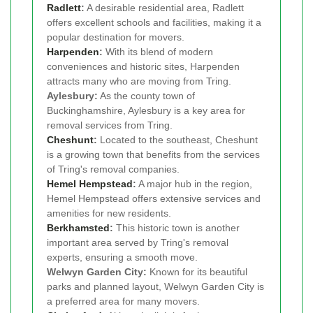
Radlett
:
A desirable residential area, Radlett
offers excellent schools and facilities, making it a
popular destination for movers.
Harpenden
:
With its blend of modern
conveniences and historic sites, Harpenden
attracts many who are moving from Tring.
Aylesbury:
As the county town of
Buckinghamshire, Aylesbury is a key area for
removal services from Tring.
Cheshunt
:
Located to the southeast, Cheshunt
is a growing town that benefits from the services
of Tring's removal companies.
Hemel Hempstead
:
A major hub in the region,
Hemel Hempstead offers extensive services and
amenities for new residents.
Berkhamsted
:
This historic town is another
important area served by Tring's removal
experts, ensuring a smooth move.
Welwyn Garden City:
Known for its beautiful
parks and planned layout, Welwyn Garden City is
a preferred area for many movers.