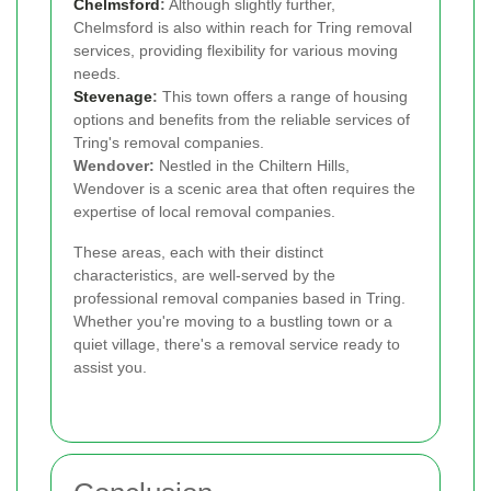
Chelmsford
:
Although slightly further,
Chelmsford is also within reach for Tring removal
services, providing flexibility for various moving
needs.
Stevenage
:
This town offers a range of housing
options and benefits from the reliable services of
Tring's removal companies.
Wendover:
Nestled in the Chiltern Hills,
Wendover is a scenic area that often requires the
expertise of local removal companies.
These areas, each with their distinct
characteristics, are well-served by the
professional removal companies based in Tring.
Whether you're moving to a bustling town or a
quiet village, there's a removal service ready to
assist you.