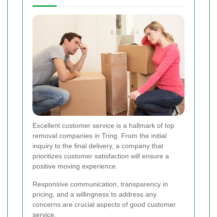
Excellent customer service is a hallmark of top
removal companies in Tring. From the initial
inquiry to the final delivery, a company that
prioritizes customer satisfaction will ensure a
positive moving experience.
Responsive communication, transparency in
pricing, and a willingness to address any
concerns are crucial aspects of good customer
service.