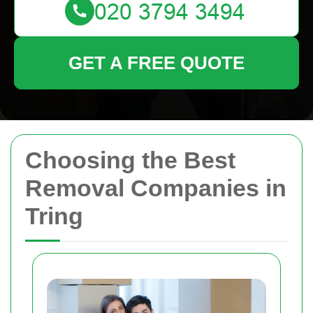
GET A FREE QUOTE
Choosing the Best
Removal Companies in
Tring