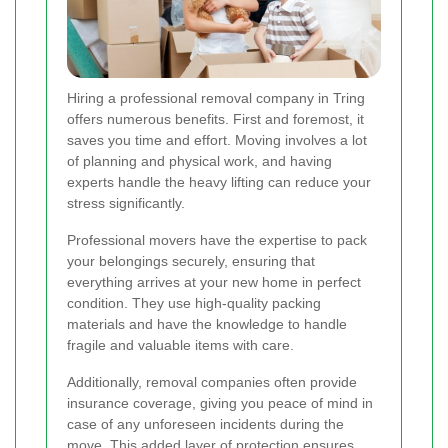
Hiring a professional removal company in Tring
offers numerous benefits. First and foremost, it
saves you time and effort. Moving involves a lot
of planning and physical work, and having
experts handle the heavy lifting can reduce your
stress significantly.
Professional movers have the expertise to pack
your belongings securely, ensuring that
everything arrives at your new home in perfect
condition. They use high-quality packing
materials and have the knowledge to handle
fragile and valuable items with care.
Additionally, removal companies often provide
insurance coverage, giving you peace of mind in
case of any unforeseen incidents during the
move. This added layer of protection ensures