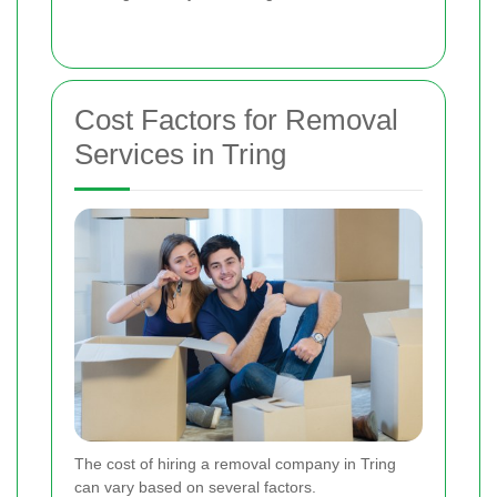
Cost Factors for Removal
Services in Tring
The cost of hiring a removal company in Tring
can vary based on several factors.