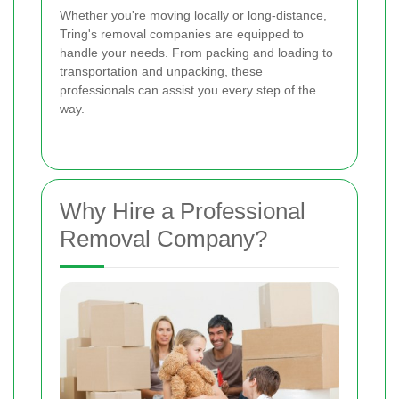
Whether you're moving locally or long-distance,
Tring's removal companies are equipped to
handle your needs. From packing and loading to
transportation and unpacking, these
professionals can assist you every step of the
way.
Why Hire a Professional
Removal Company?