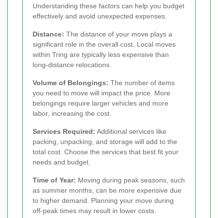
Understanding these factors can help you budget
effectively and avoid unexpected expenses.
Distance:
The distance of your move plays a
significant role in the overall cost. Local moves
within Tring are typically less expensive than
long-distance relocations.
Volume of Belongings:
The number of items
you need to move will impact the price. More
belongings require larger vehicles and more
labor, increasing the cost.
Services Required:
Additional services like
packing, unpacking, and storage will add to the
total cost. Choose the services that best fit your
needs and budget.
Time of Year:
Moving during peak seasons, such
as summer months, can be more expensive due
to higher demand. Planning your move during
off-peak times may result in lower costs.