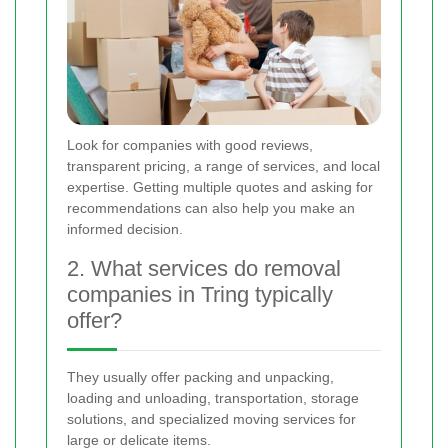
Look for companies with good reviews,
transparent pricing, a range of services, and local
expertise. Getting multiple quotes and asking for
recommendations can also help you make an
informed decision.
2. What services do removal
companies in Tring typically
offer?
They usually offer packing and unpacking,
loading and unloading, transportation, storage
solutions, and specialized moving services for
large or delicate items.