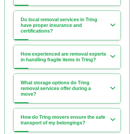
Do local removal services in Tring
have proper insurance and
certifications?
How experienced are removal experts
in handling fragile items in Tring?
What storage options do Tring
removal services offer during a
move?
How do Tring movers ensure the safe
transport of my belongings?