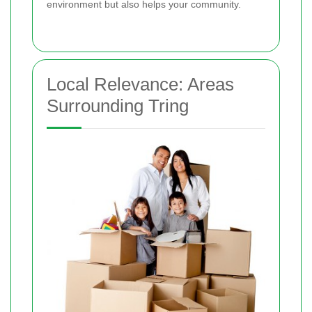
environment but also helps your community.
Local Relevance: Areas
Surrounding Tring