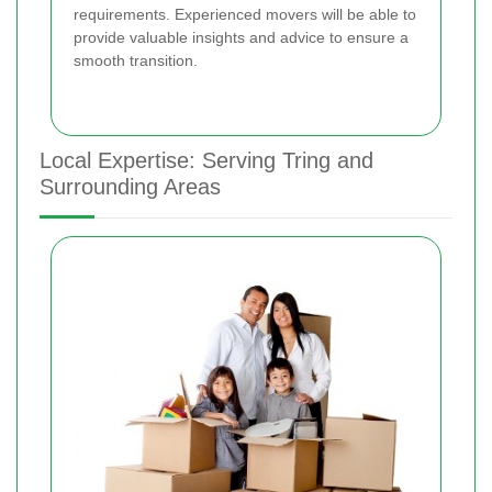
requirements. Experienced movers will be able to
provide valuable insights and advice to ensure a
smooth transition.
Local Expertise: Serving Tring and
Surrounding Areas