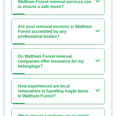
Waltham Forest removal services use
to ensure a safe move?
Are your removal services in Waltham
Forest accredited by any
professional bodies?
Do Waltham Forest removal
companies offer insurance for my
belongings?
How experienced are local
removalists in handling fragile items
in Waltham Forest?
What storage solutions are available