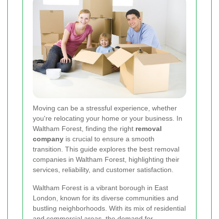
Moving can be a stressful experience, whether
you're relocating your home or your business. In
Waltham Forest, finding the right
removal
company
is crucial to ensure a smooth
transition. This guide explores the best removal
companies in Waltham Forest, highlighting their
services, reliability, and customer satisfaction.
Waltham Forest is a vibrant borough in East
London, known for its diverse communities and
bustling neighborhoods. With its mix of residential
and commercial areas, the demand for