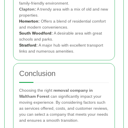
family-friendly environment.
Clapton:
A trendy area with a mix of old and new
properties.
Homerton
:
Offers a blend of residential comfort
and modern conveniences.
South Woodford
:
A desirable area with great
schools and parks.
Stratford
:
A major hub with excellent transport
links and numerous amenities.
Conclusion
Choosing the right
removal company in
Waltham Forest
can significantly impact your
moving experience. By considering factors such
as services offered, costs, and customer reviews,
you can select a company that meets your needs
and ensures a smooth transition.