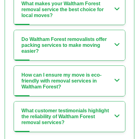
What makes your Waltham Forest
removal service the best choice for
local moves?
Do Waltham Forest removalists offer
packing services to make moving
easier?
How can I ensure my move is eco-
friendly with removal services in
Waltham Forest?
What customer testimonials highlight
the reliability of Waltham Forest
removal services?