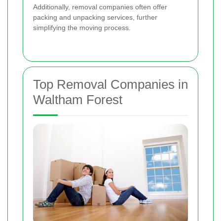
Additionally, removal companies often offer
packing and unpacking services, further
simplifying the moving process.
Top Removal Companies in
Waltham Forest