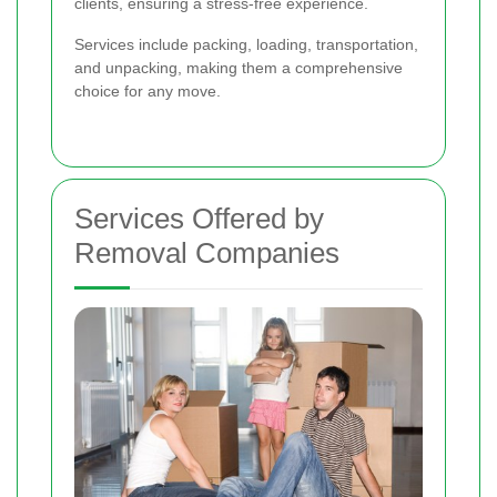
clients, ensuring a stress-free experience.
Services include packing, loading, transportation,
and unpacking, making them a comprehensive
choice for any move.
Services Offered by
Removal Companies