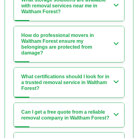
with removal services near me in
Waltham Forest?
How do professional movers in
Waltham Forest ensure my
belongings are protected from
damage?
What certifications should I look for in
a trusted removal service in Waltham
Forest?
Can I get a free quote from a reliable
removal company in Waltham Forest?