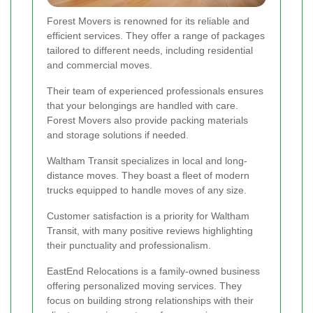
Forest Movers is renowned for its reliable and
efficient services. They offer a range of packages
tailored to different needs, including residential
and commercial moves.
Their team of experienced professionals ensures
that your belongings are handled with care.
Forest Movers also provide packing materials
and storage solutions if needed.
Waltham Transit specializes in local and long-
distance moves. They boast a fleet of modern
trucks equipped to handle moves of any size.
Customer satisfaction is a priority for Waltham
Transit, with many positive reviews highlighting
their punctuality and professionalism.
EastEnd Relocations is a family-owned business
offering personalized moving services. They
focus on building strong relationships with their