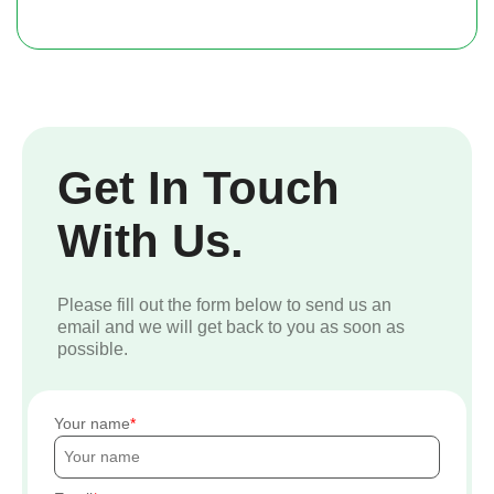
Get In Touch
With Us.
Please fill out the form below to send us an
email and we will get back to you as soon as
possible.
Your name