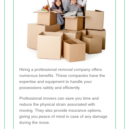
Hiring a professional
removal company
offers
numerous benefits. These companies have the
expertise and equipment to handle your
possessions safely and efficiently.
Professional movers can save you time and
reduce the physical strain associated with
moving. They also provide insurance options,
giving you peace of mind in case of any damage
during the move.