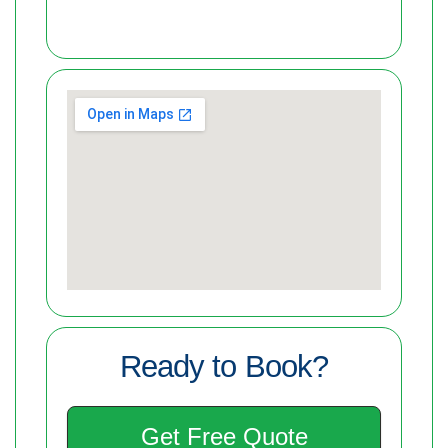
Ready to Book?
Get Free Quote