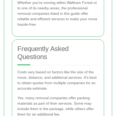
Whether you're moving within Waltham Forest or
to one of its nearby areas, the professional
removal companies listed in this guide offer
reliable and efficient services to make your move
hassle-free.
Frequently Asked
Questions
Costs vary based on factors like the size of the
move, distance, and additional services. It's best
to obtain quotes from multiple companies for an
accurate estimate.
Yes, many removal companies offer packing
materials as part of their services. Some may
include them in the package, while others offer
them for an additional fee.