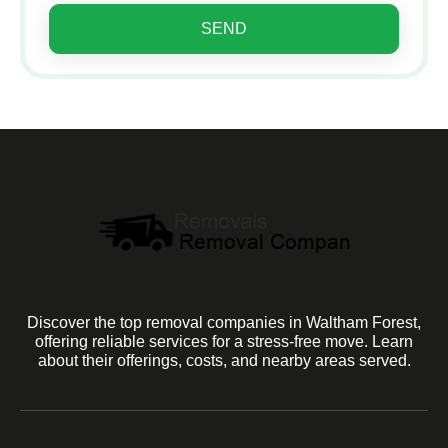
SEND
Discover the top removal companies in Waltham Forest,
offering reliable services for a stress-free move. Learn
about their offerings, costs, and nearby areas served.