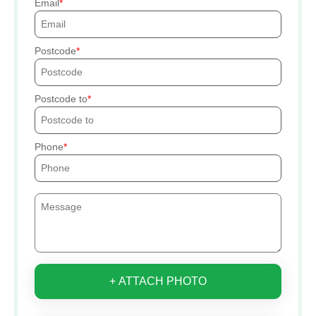
Email
Postcode
Postcode to
Phone
+ ATTACH PHOTO