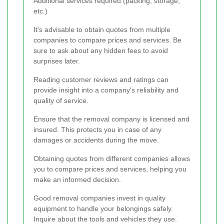
Additional services required (packing, storage,
etc.)
It's advisable to obtain quotes from multiple
companies to compare prices and services. Be
sure to ask about any hidden fees to avoid
surprises later.
Reading customer reviews and ratings can
provide insight into a company's reliability and
quality of service.
Ensure that the removal company is licensed and
insured. This protects you in case of any
damages or accidents during the move.
Obtaining quotes from different companies allows
you to compare prices and services, helping you
make an informed decision.
Good removal companies invest in quality
equipment to handle your belongings safely.
Inquire about the tools and vehicles they use.