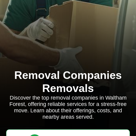
Removal Companies
Removals
Discover the top removal companies in Waltham
Forest, offering reliable services for a stress-free
move. Learn about their offerings, costs, and
nearby areas served.