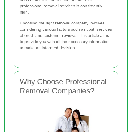
professional removal services is consistently
high.
Choosing the right removal company involves
considering various factors such as cost, services
offered, and customer reviews. This article aims
to provide you with all the necessary information
to make an informed decision.
Why Choose Professional
Removal Companies?