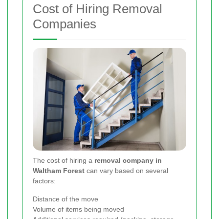
Cost of Hiring Removal
Companies
The cost of hiring a
removal company in
Waltham Forest
can vary based on several
factors:
Distance of the move
Volume of items being moved