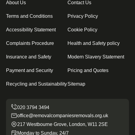
About Us
Contact Us
Terms and Conditions
Privacy Policy
Accessibility Statement
Cookie Policy
Complaints Procedure
Health and Safety policy
Insurance and Safety
Modern Slavery Statement
Payment and Security
Pricing and Quotes
Recycling and Sustainability
Sitemap
office@removalcompaniesremovals.org.uk
217 Westbourne Grove, London, W11 2SE
Monday to Sunday, 24/7