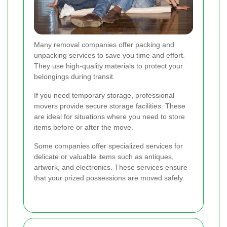
Many removal companies offer packing and
unpacking services to save you time and effort.
They use high-quality materials to protect your
belongings during transit.
If you need temporary storage, professional
movers provide secure storage facilities. These
are ideal for situations where you need to store
items before or after the move.
Some companies offer specialized services for
delicate or valuable items such as antiques,
artwork, and electronics. These services ensure
that your prized possessions are moved safely.