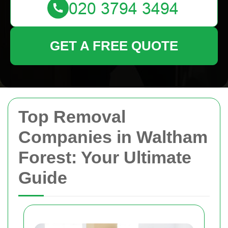
GET A FREE QUOTE
Top Removal
Companies in Waltham
Forest: Your Ultimate
Guide