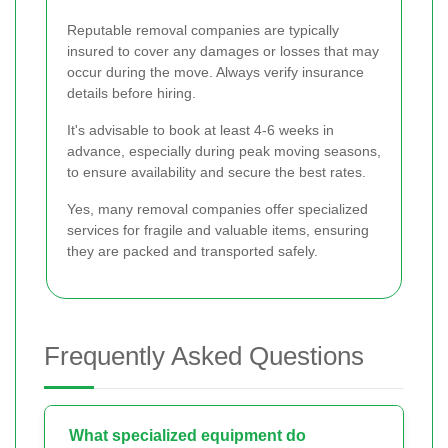
Reputable removal companies are typically
insured to cover any damages or losses that may
occur during the move. Always verify insurance
details before hiring.
It's advisable to book at least 4-6 weeks in
advance, especially during peak moving seasons,
to ensure availability and secure the best rates.
Yes, many removal companies offer specialized
services for fragile and valuable items, ensuring
they are packed and transported safely.
Frequently Asked Questions
What specialized equipment do