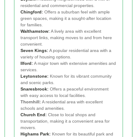
residential and commercial properties.
Chingford
:
Offers a suburban feel with ample
green spaces, making it a sought-after location
for families.
Walthamstow
:
A lively area with excellent
transport links, making moves to and from here
convenient.
Seven Kings
:
A popular residential area with a
variety of housing options.
Ilford
:
A major town with extensive amenities and
services.
Leytonstone
:
Known for its vibrant community
and scenic parks.
Snaresbrook
:
Offers a peaceful environment
with easy access to local facilities.
Thornhill:
A residential area with excellent
schools and amenities.
Church End
:
Close to local shops and
transportation, making it a convenient area for
movers.
Highams Park
:
Known for its beautiful park and