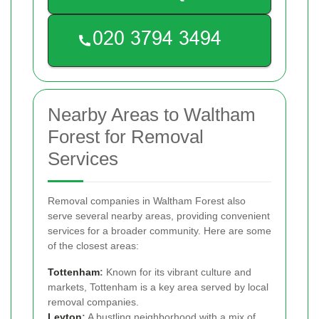
Nearby Areas to Waltham
Forest for Removal
Services
Removal companies in Waltham Forest also
serve several nearby areas, providing convenient
services for a broader community. Here are some
of the closest areas:
Tottenham
:
Known for its vibrant culture and
markets, Tottenham is a key area served by local
removal companies.
Leyton
:
A bustling neighborhood with a mix of