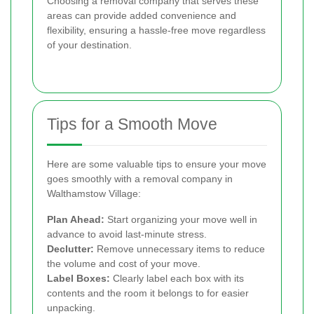
Choosing a removal company that serves these
areas can provide added convenience and
flexibility, ensuring a hassle-free move regardless
of your destination.
Tips for a Smooth Move
Here are some valuable tips to ensure your move
goes smoothly with a removal company in
Walthamstow Village:
Plan Ahead:
Start organizing your move well in
advance to avoid last-minute stress.
Declutter:
Remove unnecessary items to reduce
the volume and cost of your move.
Label Boxes:
Clearly label each box with its
contents and the room it belongs to for easier
unpacking.