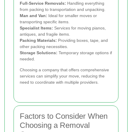
Full-Service Removals:
Handling everything
from packing to transportation and unpacking.
Man and Van:
Ideal for smaller moves or
transporting specific items.
Specialist Items:
Services for moving pianos,
antiques, and fragile items.
Packing Materials:
Providing boxes, tape, and
other packing necessities.
Storage Solutions:
Temporary storage options if
needed.
Choosing a company that offers comprehensive
services can simplify your move, reducing the
need to coordinate with multiple providers.
Factors to Consider When
Choosing a Removal