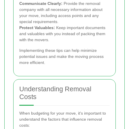
Communicate Clearly:
Provide the removal
company with all necessary information about
your move, including access points and any
special requirements.
Protect Valuables:
Keep important documents
and valuables with you instead of packing them
with the movers.
Implementing these tips can help minimize
potential issues and make the moving process
more efficient.
Understanding Removal
Costs
When budgeting for your move, it's important to
understand the factors that influence removal
costs: