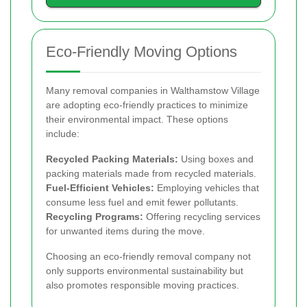
Eco-Friendly Moving Options
Many removal companies in Walthamstow Village
are adopting eco-friendly practices to minimize
their environmental impact. These options
include:
Recycled Packing Materials:
Using boxes and
packing materials made from recycled materials.
Fuel-Efficient Vehicles:
Employing vehicles that
consume less fuel and emit fewer pollutants.
Recycling Programs:
Offering recycling services
for unwanted items during the move.
Choosing an eco-friendly removal company not
only supports environmental sustainability but
also promotes responsible moving practices.