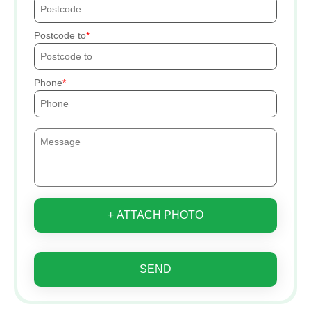
Postcode to
Phone
+ ATTACH PHOTO
SEND