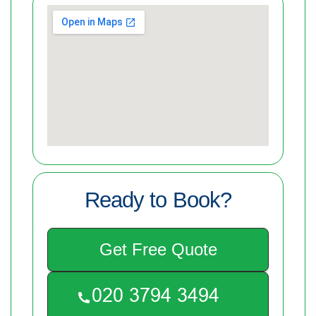
Ready to Book?
Get Free Quote