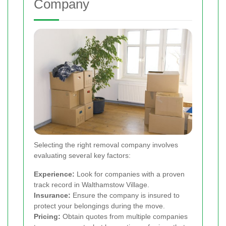
Company
Selecting the right removal company involves
evaluating several key factors:
Experience:
Look for companies with a proven
track record in Walthamstow Village.
Insurance:
Ensure the company is insured to
protect your belongings during the move.
Pricing:
Obtain quotes from multiple companies