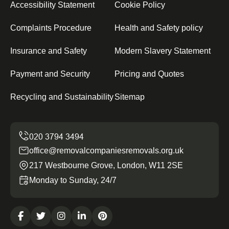
Accessibility Statement
Cookie Policy
Complaints Procedure
Health and Safety policy
Insurance and Safety
Modern Slavery Statement
Payment and Security
Pricing and Quotes
Recycling and Sustainability
Sitemap
office@removalcompaniesremovals.org.uk
217 Westbourne Grove, London, W11 2SE
Monday to Sunday, 24/7