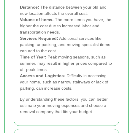
Distance:
The distance between your old and
new location affects the overall cost.
Volume of Items:
The more items you have, the
higher the cost due to increased labor and
transportation needs.
Services Required:
Additional services like
packing, unpacking, and moving specialist items
can add to the cost.
Time of Year:
Peak moving seasons, such as
summer, may result in higher prices compared to
off-peak times.
Access and Logistics:
Difficulty in accessing
your home, such as narrow stairways or lack of
parking, can increase costs.
By understanding these factors, you can better
estimate your moving expenses and choose a
removal company that fits your budget.