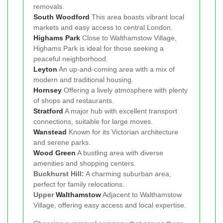
removals.
South Woodford
This area boasts vibrant local
markets and easy access to central London.
Highams Park
Close to Walthamstow Village,
Highams Park is ideal for those seeking a
peaceful neighborhood.
Leyton
An up-and-coming area with a mix of
modern and traditional housing.
Hornsey
Offering a lively atmosphere with plenty
of shops and restaurants.
Stratford
A major hub with excellent transport
connections, suitable for large moves.
Wanstead
Known for its Victorian architecture
and serene parks.
Wood Green
A bustling area with diverse
amenities and shopping centers.
Buckhurst Hill:
A charming suburban area,
perfect for family relocations.
Upper
Walthamstow
Adjacent to Walthamstow
Village, offering easy access and local expertise.