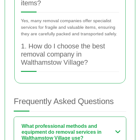
items?
Yes, many removal companies offer specialist
services for fragile and valuable items, ensuring
they are carefully packed and transported safely.
1. How do I choose the best
removal company in
Walthamstow Village?
Frequently Asked Questions
What professional methods and
equipment do removal services in
Walthamstow Village use?