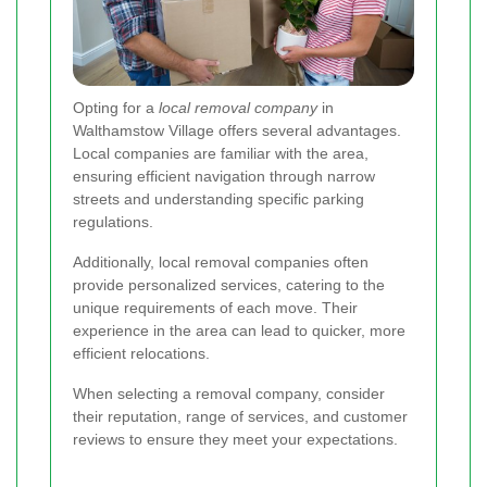
Opting for a
local removal company
in
Walthamstow Village offers several advantages.
Local companies are familiar with the area,
ensuring efficient navigation through narrow
streets and understanding specific parking
regulations.
Additionally, local removal companies often
provide personalized services, catering to the
unique requirements of each move. Their
experience in the area can lead to quicker, more
efficient relocations.
When selecting a removal company, consider
their reputation, range of services, and customer
reviews to ensure they meet your expectations.