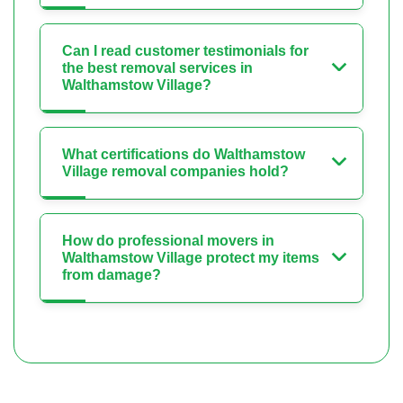
Can I read customer testimonials for
the best removal services in
Walthamstow Village?
What certifications do Walthamstow
Village removal companies hold?
How do professional movers in
Walthamstow Village protect my items
from damage?