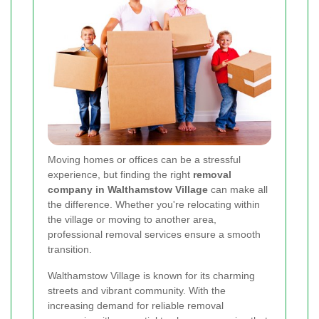
Moving homes or offices can be a stressful
experience, but finding the right
removal
company in Walthamstow Village
can make all
the difference. Whether you're relocating within
the village or moving to another area,
professional removal services ensure a smooth
transition.
Walthamstow Village is known for its charming
streets and vibrant community. With the
increasing demand for reliable removal