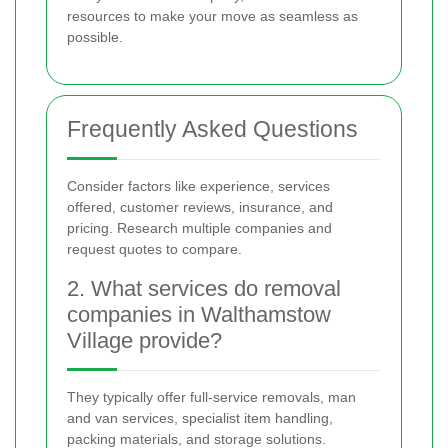
resources to make your move as seamless as
possible.
Frequently Asked Questions
Consider factors like experience, services
offered, customer reviews, insurance, and
pricing. Research multiple companies and
request quotes to compare.
2. What services do removal
companies in Walthamstow
Village provide?
They typically offer full-service removals, man
and van services, specialist item handling,
packing materials, and storage solutions.