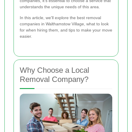
companies, it's essential to choose a service that
understands the unique needs of this area.
In this article, we'll explore the best removal
companies in Walthamstow Village, what to look
for when hiring them, and tips to make your move
easier.
Why Choose a Local
Removal Company?