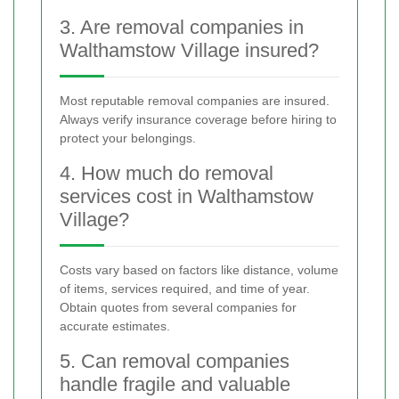
3. Are removal companies in
Walthamstow Village insured?
Most reputable removal companies are insured.
Always verify insurance coverage before hiring to
protect your belongings.
4. How much do removal
services cost in Walthamstow
Village?
Costs vary based on factors like distance, volume
of items, services required, and time of year.
Obtain quotes from several companies for
accurate estimates.
5. Can removal companies
handle fragile and valuable