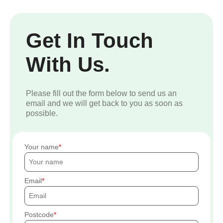
Get In Touch
With Us.
Please fill out the form below to send us an
email and we will get back to you as soon as
possible.
Your name
Email
Postcode