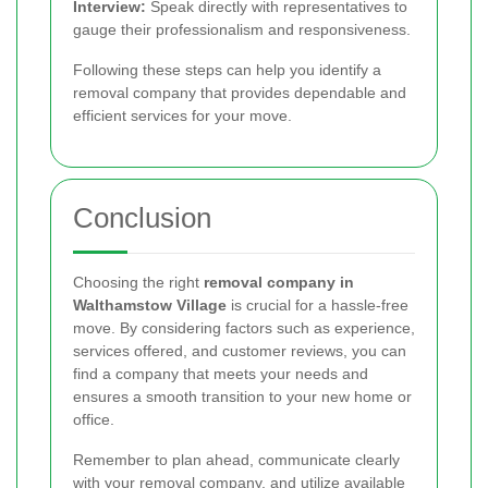
Interview:
Speak directly with representatives to
gauge their professionalism and responsiveness.
Following these steps can help you identify a
removal company that provides dependable and
efficient services for your move.
Conclusion
Choosing the right
removal company in
Walthamstow Village
is crucial for a hassle-free
move. By considering factors such as experience,
services offered, and customer reviews, you can
find a company that meets your needs and
ensures a smooth transition to your new home or
office.
Remember to plan ahead, communicate clearly
with your removal company, and utilize available