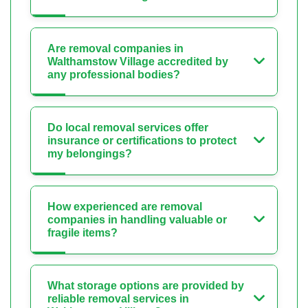
Are removal companies in
Walthamstow Village accredited by
any professional bodies?
Do local removal services offer
insurance or certifications to protect
my belongings?
How experienced are removal
companies in handling valuable or
fragile items?
What storage options are provided by
reliable removal services in