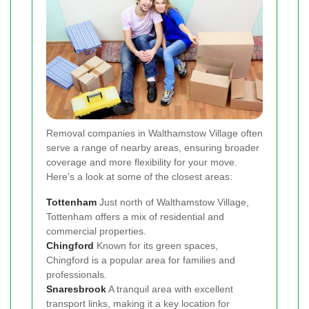
Removal companies in Walthamstow Village often
serve a range of nearby areas, ensuring broader
coverage and more flexibility for your move.
Here's a look at some of the closest areas:
Tottenham
Just north of Walthamstow Village,
Tottenham offers a mix of residential and
commercial properties.
Chingford
Known for its green spaces,
Chingford is a popular area for families and
professionals.
Snaresbrook
A tranquil area with excellent
transport links, making it a key location for