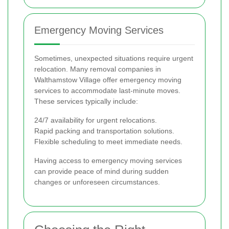
Emergency Moving Services
Sometimes, unexpected situations require urgent
relocation. Many removal companies in
Walthamstow Village offer emergency moving
services to accommodate last-minute moves.
These services typically include:
24/7 availability for urgent relocations.
Rapid packing and transportation solutions.
Flexible scheduling to meet immediate needs.
Having access to emergency moving services
can provide peace of mind during sudden
changes or unforeseen circumstances.