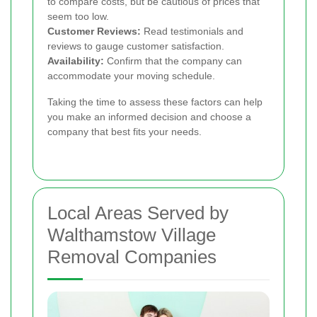
to compare costs, but be cautious of prices that
seem too low.
Customer Reviews:
Read testimonials and
reviews to gauge customer satisfaction.
Availability:
Confirm that the company can
accommodate your moving schedule.
Taking the time to assess these factors can help
you make an informed decision and choose a
company that best fits your needs.
Local Areas Served by
Walthamstow Village
Removal Companies