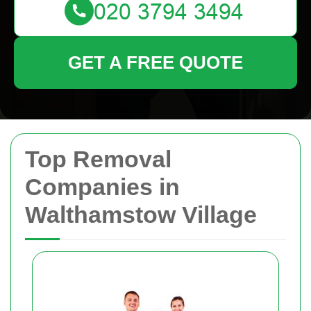
GET A FREE QUOTE
Top Removal
Companies in
Walthamstow Village