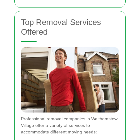
Top Removal Services
Offered
Professional removal companies in Walthamstow
Village offer a variety of services to
accommodate different moving needs: