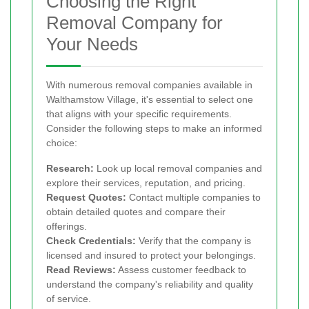
Choosing the Right
Removal Company for
Your Needs
With numerous removal companies available in
Walthamstow Village, it's essential to select one
that aligns with your specific requirements.
Consider the following steps to make an informed
choice:
Research:
Look up local removal companies and
explore their services, reputation, and pricing.
Request Quotes:
Contact multiple companies to
obtain detailed quotes and compare their
offerings.
Check Credentials:
Verify that the company is
licensed and insured to protect your belongings.
Read Reviews:
Assess customer feedback to
understand the company's reliability and quality
of service.