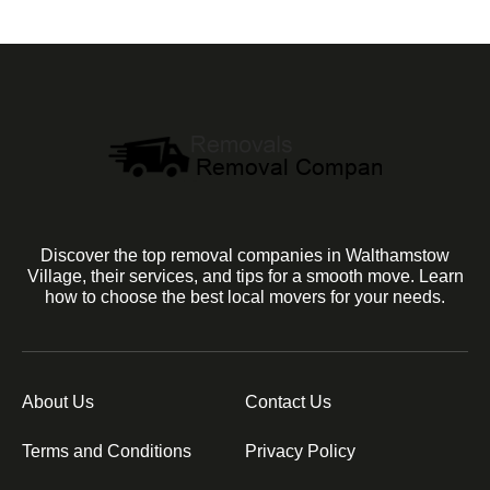
Discover the top removal companies in Walthamstow
Village, their services, and tips for a smooth move. Learn
how to choose the best local movers for your needs.
About Us
Contact Us
Terms and Conditions
Privacy Policy