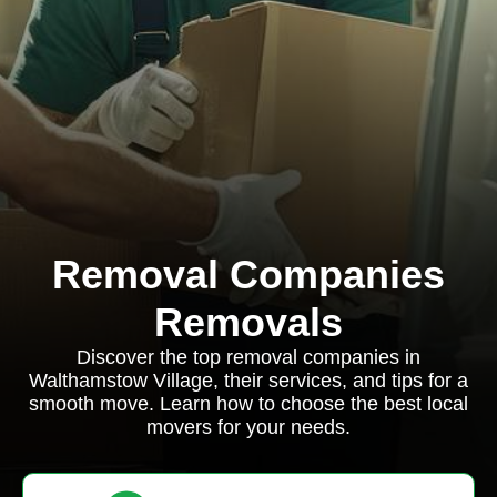
Removal Companies
Removals
Discover the top removal companies in
Walthamstow Village, their services, and tips for a
smooth move. Learn how to choose the best local
movers for your needs.