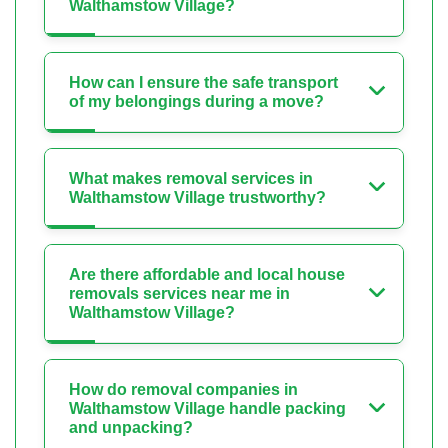
Walthamstow Village?
How can I ensure the safe transport
of my belongings during a move?
What makes removal services in
Walthamstow Village trustworthy?
Are there affordable and local house
removals services near me in
Walthamstow Village?
How do removal companies in
Walthamstow Village handle packing
and unpacking?