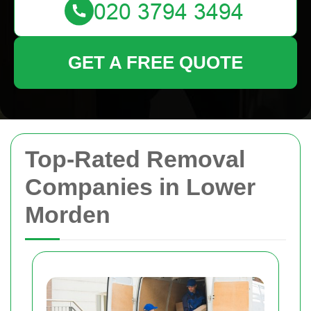
GET A FREE QUOTE
Top-Rated Removal
Companies in Lower
Morden