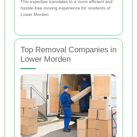
This expertise translates to a more efficient and
hassle-free moving experience for residents of
Lower Morden.
Top Removal Companies in
Lower Morden