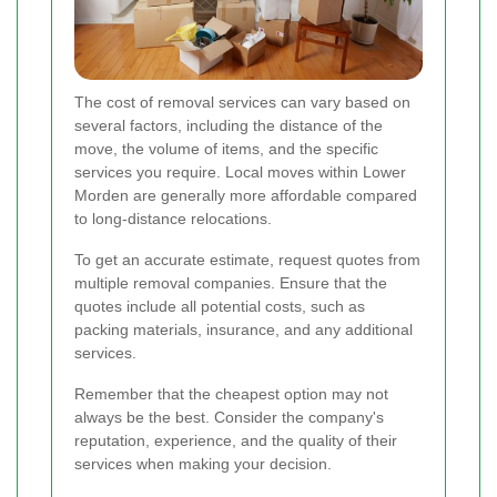
The cost of removal services can vary based on
several factors, including the distance of the
move, the volume of items, and the specific
services you require. Local moves within Lower
Morden are generally more affordable compared
to long-distance relocations.
To get an accurate estimate, request quotes from
multiple removal companies. Ensure that the
quotes include all potential costs, such as
packing materials, insurance, and any additional
services.
Remember that the cheapest option may not
always be the best. Consider the company's
reputation, experience, and the quality of their
services when making your decision.