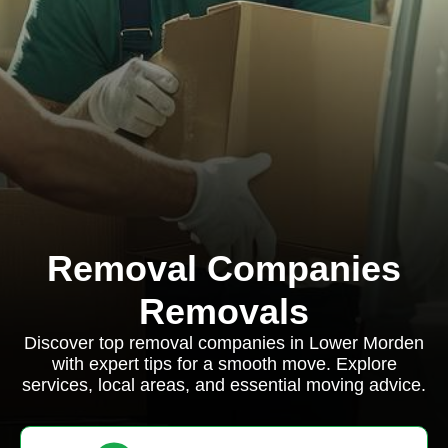
Removal Companies
Removals
Discover top removal companies in Lower Morden
with expert tips for a smooth move. Explore
services, local areas, and essential moving advice.