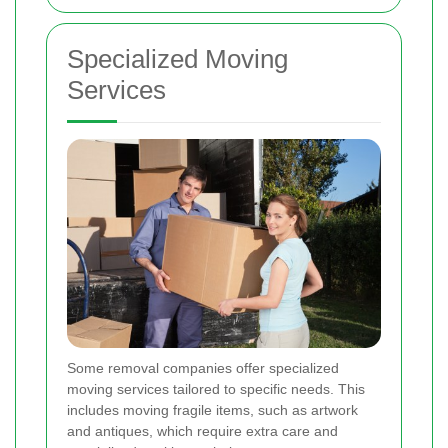
Specialized Moving
Services
Some removal companies offer specialized
moving services tailored to specific needs. This
includes moving fragile items, such as artwork
and antiques, which require extra care and