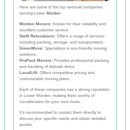
Here are some of the top removal companies
serving Lower
Morden
Morden Movers:
Known for their reliability and
excellent customer service.
Swift Relocations:
Offers a range of services
including packing, storage, and transportation.
GreenMove:
Specializes in eco-friendly moving
solutions.
ProPack Movers:
Provides professional packing
and handling of delicate items.
LocalLift:
Offers competitive pricing and
customizable moving plans.
Each of these companies has a strong reputation
in Lower Morden, making them worthy of
consideration for your next move.
It's recommended to contact them directly to
discuss your specific needs and obtain detailed
quotes.