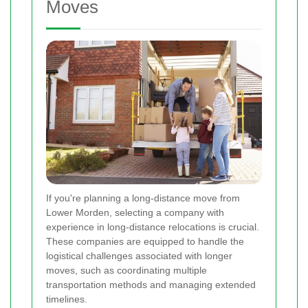
Moves
If you're planning a long-distance move from
Lower Morden, selecting a company with
experience in long-distance relocations is crucial.
These companies are equipped to handle the
logistical challenges associated with longer
moves, such as coordinating multiple
transportation methods and managing extended
timelines.