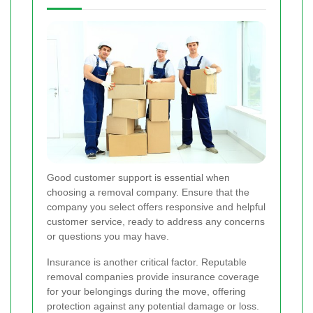
Good customer support is essential when
choosing a removal company. Ensure that the
company you select offers responsive and helpful
customer service, ready to address any concerns
or questions you may have.
Insurance is another critical factor. Reputable
removal companies provide insurance coverage
for your belongings during the move, offering
protection against any potential damage or loss.