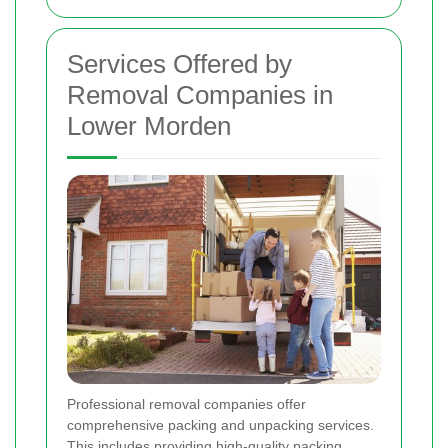
Services Offered by
Removal Companies in
Lower Morden
Professional removal companies offer
comprehensive packing and unpacking services.
This includes providing high-quality packing