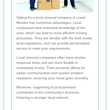
Opting for a local removal company in Lower
Morden has numerous advantages. Local
companies have extensive knowledge of the
area, which can lead to more efficient moving
processes. They are familiar with the best routes,
local regulations, and can provide personalized
service to meet your requirements.
Local removal companies often have shorter
response times and are more flexible in
scheduling moves. Their proximity allows for
easier communication and quicker problem
resolution, ensuring your move goes smoothly.
Moreover, supporting local businesses
contributes to the community's economy,
fostering a stronger local network.