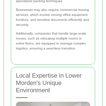
specialized packing techniques.
Businesses may also require commercial moving
services, which involve moving office equipment,
furniture, and sensitive documents efficiently and
securely.
Additionally, companies that handle large-scale
moves, such as relocating multiple rooms or
entire floors, are equipped to manage complex
logistics, ensuring a seamless transition.
Local Expertise in Lower
Morden's Unique
Environment