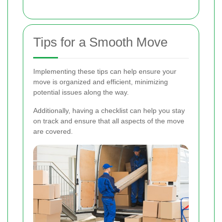
Tips for a Smooth Move
Implementing these tips can help ensure your
move is organized and efficient, minimizing
potential issues along the way.
Additionally, having a checklist can help you stay
on track and ensure that all aspects of the move
are covered.