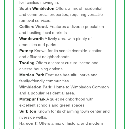
for families moving in.
South
Wimbledon
Offers a mix of residential
and commercial properties, requiring versatile
removal services.
Colliers Wood:
Features a diverse population
and bustling local markets.
Wandsworth
A lively area with plenty of
amenities and parks.
Putney
Known for its scenic riverside location
and affluent neighborhoods.
Tooting
Offers a vibrant cultural scene and
diverse housing options.
Morden Park
Features beautiful parks and
family-friendly communities.
Wimbledon Park:
Home to Wimbledon Common
and a popular residential area.
Motspur Park
A quiet neighborhood with
excellent schools and green spaces.
Surbiton
Known for its charming town center and
riverside walks.
Harcourt:
Offers a mix of historic and modern