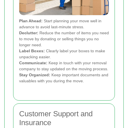
Plan Ahead:
Start planning your move well in
advance to avoid last-minute stress.
Declutter:
Reduce the number of items you need
to move by donating or selling things you no
longer need.
Label Boxes:
Clearly label your boxes to make
unpacking easier.
Communicate:
Keep in touch with your removal
company to stay updated on the moving process.
Stay Organized:
Keep important documents and
valuables with you during the move.
Customer Support and
Insurance