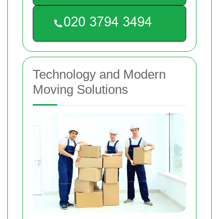
Technology and Modern
Moving Solutions