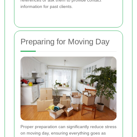
information for past clients.
Preparing for Moving Day
Proper preparation can significantly reduce stress
on moving day, ensuring everything goes as