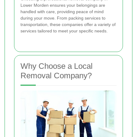
Lower Morden ensures your belongings are
handled with care, providing peace of mind
during your move. From packing services to
transportation, these companies offer a variety of
services tailored to meet your specific needs.
Why Choose a Local
Removal Company?