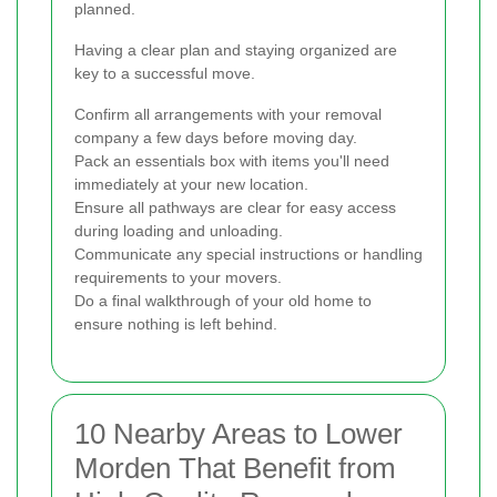
planned.
Having a clear plan and staying organized are
key to a successful move.
Confirm all arrangements with your removal
company a few days before moving day.
Pack an essentials box with items you'll need
immediately at your new location.
Ensure all pathways are clear for easy access
during loading and unloading.
Communicate any special instructions or handling
requirements to your movers.
Do a final walkthrough of your old home to
ensure nothing is left behind.
10 Nearby Areas to Lower
Morden That Benefit from