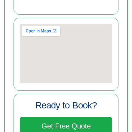
Ready to Book?
Get Free Quote