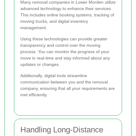
Many removal companies in Lower Morden utilize
advanced technology to enhance their services.
This includes online booking systems, tracking of
moving trucks, and digital inventory
management.
Using these technologies can provide greater
transparency and control over the moving
process. You can monitor the progress of your
move in real-time and stay informed about any
updates or changes.
Additionally, digital tools streamline
communication between you and the removal
company, ensuring that all your requirements are
met efficiently.
Handling Long-Distance