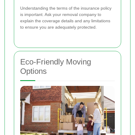
Understanding the terms of the insurance policy
is important. Ask your removal company to
explain the coverage details and any limitations
to ensure you are adequately protected.
Eco-Friendly Moving
Options