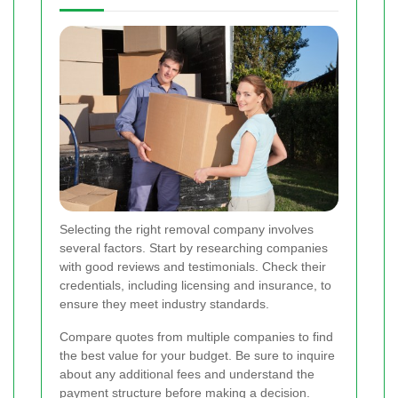
Selecting the right removal company involves
several factors. Start by researching companies
with good reviews and testimonials. Check their
credentials, including licensing and insurance, to
ensure they meet industry standards.
Compare quotes from multiple companies to find
the best value for your budget. Be sure to inquire
about any additional fees and understand the
payment structure before making a decision.