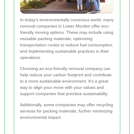
In today's environmentally conscious world, many
removal companies in Lower Morden offer eco-
friendly moving options. These may include using
reusable packing materials, optimizing
transportation routes to reduce fuel consumption,
and implementing sustainable practices in their
operations.
Choosing an eco-friendly removal company can
help reduce your carbon footprint and contribute
to a more sustainable environment. It's a great
way to align your move with your values and
support companies that prioritize sustainability.
Additionally, some companies may offer recycling
services for packing materials, further minimizing
environmental impact.