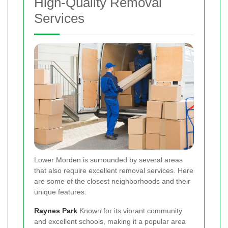
High-Quality Removal
Services
Lower Morden is surrounded by several areas
that also require excellent removal services. Here
are some of the closest neighborhoods and their
unique features:
Raynes Park
Known for its vibrant community
and excellent schools, making it a popular area