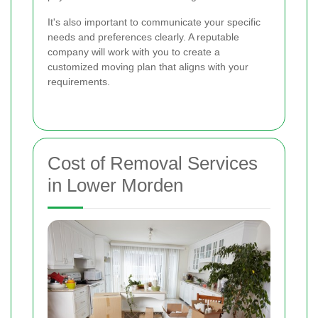
It's also important to communicate your specific
needs and preferences clearly. A reputable
company will work with you to create a
customized moving plan that aligns with your
requirements.
Cost of Removal Services
in Lower Morden