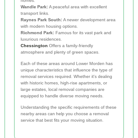
homes.
Wandle Park:
A peaceful area with excellent
transport links.
Raynes Park South:
A newer development area
with modern housing options.
Richmond Park:
Famous for its vast park and
luxurious residences.
Chessington
Offers a family-friendly
atmosphere and plenty of green spaces.
Each of these areas around Lower Morden has
unique characteristics that influence the type of
removal services required. Whether it's dealing
with historic homes, high-rise apartments, or
large estates, local removal companies are
equipped to handle diverse moving needs.
Understanding the specific requirements of these
nearby areas can help you choose a removal
service that best fits your moving situation.