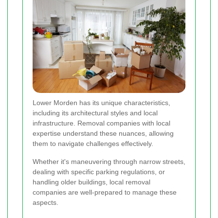
Lower Morden has its unique characteristics,
including its architectural styles and local
infrastructure. Removal companies with local
expertise understand these nuances, allowing
them to navigate challenges effectively.
Whether it's maneuvering through narrow streets,
dealing with specific parking regulations, or
handling older buildings, local removal
companies are well-prepared to manage these
aspects.