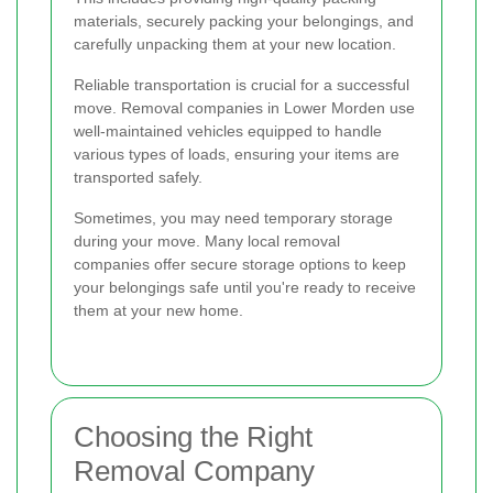
materials, securely packing your belongings, and
carefully unpacking them at your new location.
Reliable transportation is crucial for a successful
move. Removal companies in Lower Morden use
well-maintained vehicles equipped to handle
various types of loads, ensuring your items are
transported safely.
Sometimes, you may need temporary storage
during your move. Many local removal
companies offer secure storage options to keep
your belongings safe until you're ready to receive
them at your new home.
Choosing the Right
Removal Company