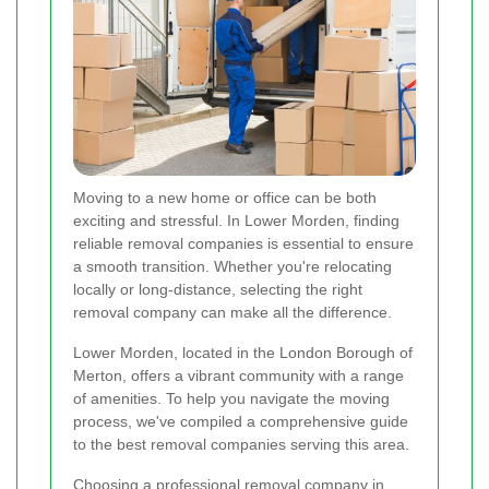
Moving to a new home or office can be both
exciting and stressful. In Lower Morden, finding
reliable removal companies is essential to ensure
a smooth transition. Whether you're relocating
locally or long-distance, selecting the right
removal company can make all the difference.
Lower Morden, located in the London Borough of
Merton, offers a vibrant community with a range
of amenities. To help you navigate the moving
process, we've compiled a comprehensive guide
to the best removal companies serving this area.
Choosing a professional removal company in