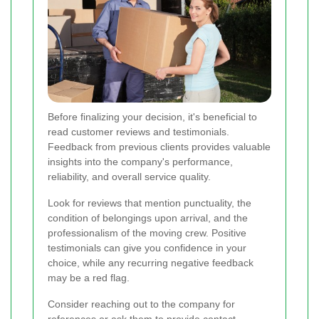
Before finalizing your decision, it's beneficial to
read customer reviews and testimonials.
Feedback from previous clients provides valuable
insights into the company's performance,
reliability, and overall service quality.
Look for reviews that mention punctuality, the
condition of belongings upon arrival, and the
professionalism of the moving crew. Positive
testimonials can give you confidence in your
choice, while any recurring negative feedback
may be a red flag.
Consider reaching out to the company for
references or ask them to provide contact