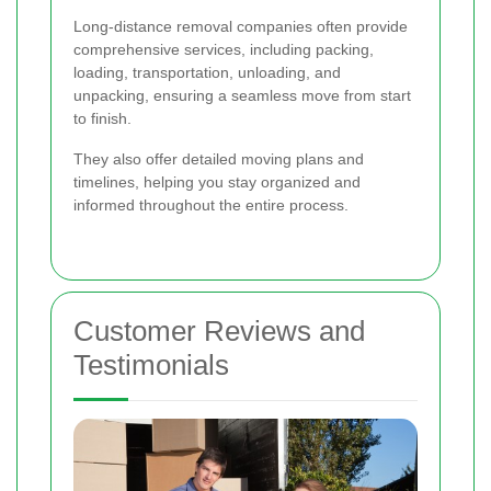
Long-distance removal companies often provide
comprehensive services, including packing,
loading, transportation, unloading, and
unpacking, ensuring a seamless move from start
to finish.
They also offer detailed moving plans and
timelines, helping you stay organized and
informed throughout the entire process.
Customer Reviews and
Testimonials